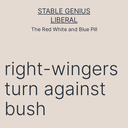
Skip
to
STABLE GENIUS
content
LIBERAL
The Red White and Blue Pill
right-wingers
turn against
bush