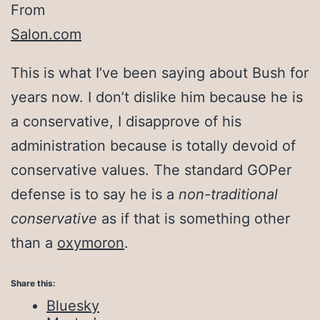
From
Salon.com
This is what I’ve been saying about Bush for
years now. I don’t dislike him because he is
a conservative, I disapprove of his
administration because is totally devoid of
conservative values. The standard GOPer
defense is to say he is a
non-traditional
conservative
as if that is something other
than a
oxymoron
.
Share this:
Bluesky