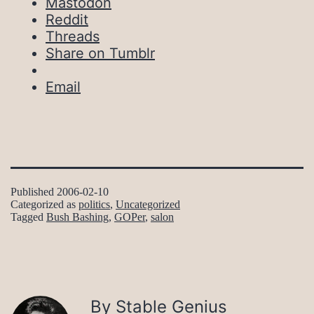
Mastodon
Reddit
Threads
Share on Tumblr
Email
Published
2006-02-10
Categorized as
politics
,
Uncategorized
Tagged
Bush Bashing
,
GOPer
,
salon
By Stable Genius