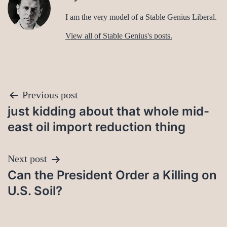
I am the very model of a Stable Genius Liberal.
View all of Stable Genius's posts.
Post
Previous post
just kidding about that whole mid-
navigation
east oil import reduction thing
Next post
Can the President Order a Killing on
U.S. Soil?