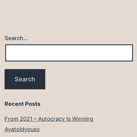
Search…
Recent Posts
From 2021 – Autocracy Is Winning
Ayatoldyouso