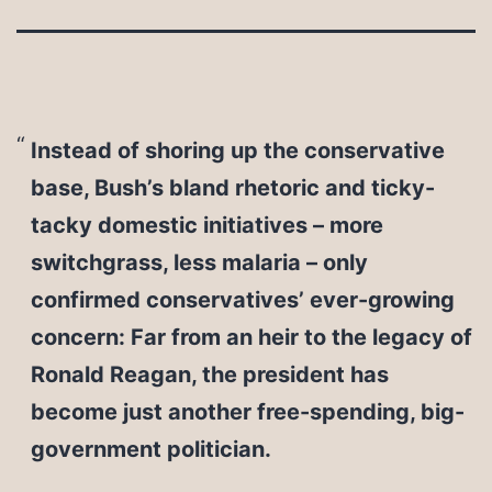
Instead of shoring up the conservative
base, Bush’s bland rhetoric and ticky-
tacky domestic initiatives – more
switchgrass, less malaria – only
confirmed conservatives’ ever-growing
concern: Far from an heir to the legacy of
Ronald Reagan, the president has
become just another free-spending, big-
government politician.