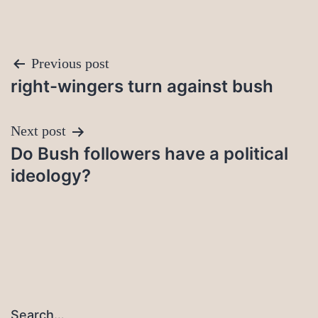
Post
Previous post
right-wingers turn against bush
navigation
Next post
Do Bush followers have a political
ideology?
Search…