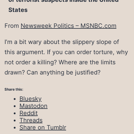
States
From
Newsweek Politics – MSNBC.com
I’m a bit wary about the slippery slope of
this argument. If you can order torture, why
not order a killing? Where are the limits
drawn? Can anything be justified?
Share this:
Bluesky
Mastodon
Reddit
Threads
Share on Tumblr