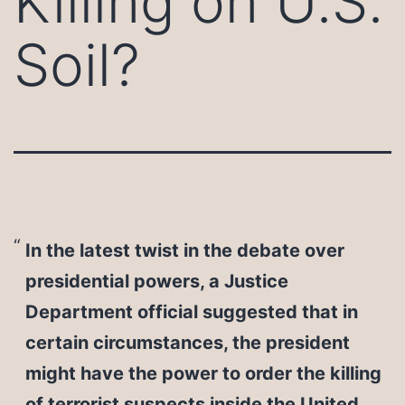
Killing on U.S.
Soil?
In the latest twist in the debate over
presidential powers, a Justice
Department official suggested that in
certain circumstances, the president
might have the power to order the killing
of terrorist suspects inside the United