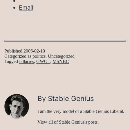
Email
Published
2006-02-10
Categorized as
politics
,
Uncategorized
Tagged
fallacies
,
GWOT
,
MSNBC
By Stable Genius
I am the very model of a Stable Genius Liberal.
View all of Stable Genius's posts.