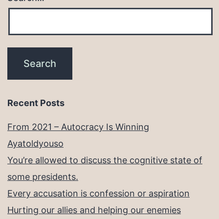
Recent Posts
From 2021 – Autocracy Is Winning
Ayatoldyouso
You’re allowed to discuss the cognitive state of
some presidents.
Every accusation is confession or aspiration
Hurting our allies and helping our enemies