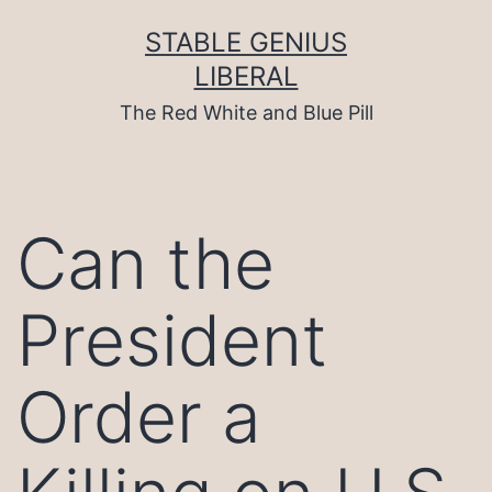
Skip
to
STABLE GENIUS
content
LIBERAL
The Red White and Blue Pill
Can the
President
Order a