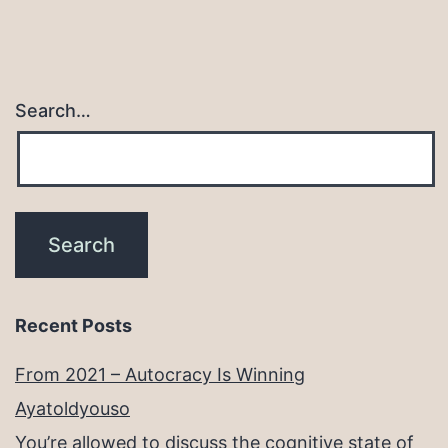
Search…
Recent Posts
From 2021 – Autocracy Is Winning
Ayatoldyouso
You’re allowed to discuss the cognitive state of