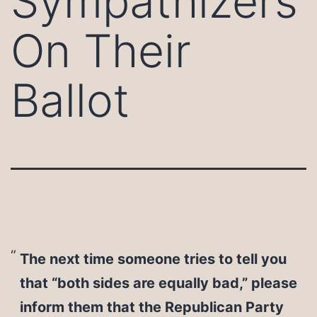
Sympathizers
On Their
Ballot
The next time someone tries to tell you
that “both sides are equally bad,” please
inform them that the Republican Party