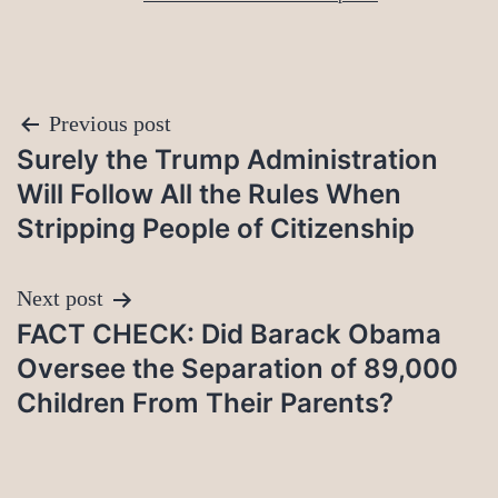
Post
Previous post
Surely the Trump Administration
navigation
Will Follow All the Rules When
Stripping People of Citizenship
Next post
FACT CHECK: Did Barack Obama
Oversee the Separation of 89,000
Children From Their Parents?