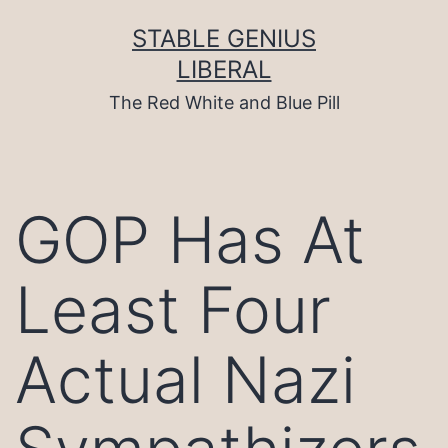
Skip
to
STABLE GENIUS
content
LIBERAL
The Red White and Blue Pill
GOP Has At
Least Four
Actual Nazi