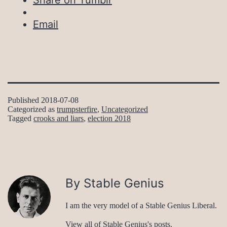
Share on Tumblr
Email
Published
2018-07-08
Categorized as
trumpsterfire
,
Uncategorized
Tagged
crooks and liars
,
election 2018
By Stable Genius
I am the very model of a Stable Genius Liberal.
View all of Stable Genius's posts.