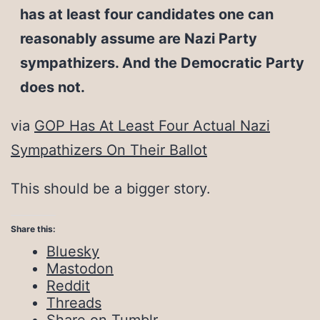
has at least four candidates one can
reasonably assume are Nazi Party
sympathizers. And the Democratic Party
does not.
via
GOP Has At Least Four Actual Nazi
Sympathizers On Their Ballot
This should be a bigger story.
Share this:
Bluesky
Mastodon
Reddit
Threads