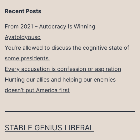
Recent Posts
From 2021 – Autocracy Is Winning
Ayatoldyouso
You’re allowed to discuss the cognitive state of
some presidents.
Every accusation is confession or aspiration
Hurting our allies and helping our enemies
doesn’t put America first
STABLE GENIUS LIBERAL