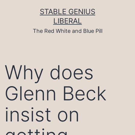
Skip
to
STABLE GENIUS
content
LIBERAL
The Red White and Blue Pill
Why does
Glenn Beck
insist on