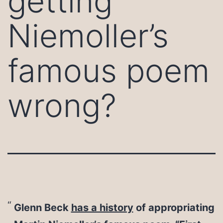
getting
Niemoller’s
famous poem
wrong?
Glenn Beck
has a history
of appropriating