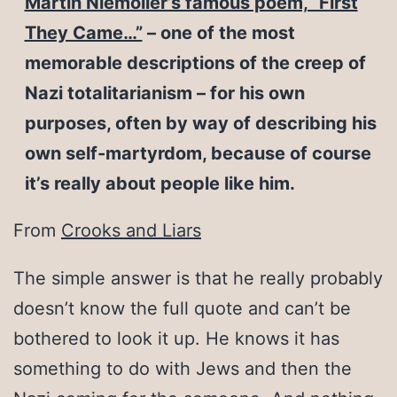
Martin Niemoller’s famous poem, “First
They Came…”
– one of the most
memorable descriptions of the creep of
Nazi totalitarianism – for his own
purposes, often by way of describing his
own self-martyrdom, because of course
it’s really about people like him.
From
Crooks and Liars
The simple answer is that he really probably
doesn’t know the full quote and can’t be
bothered to look it up. He knows it has
something to do with Jews and then the