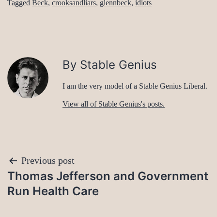
Tagged
Beck
,
crooksandliars
,
glennbeck
,
idiots
By Stable Genius
I am the very model of a Stable Genius Liberal.
View all of Stable Genius's posts.
Post
Previous post
Thomas Jefferson and Government
navigation
Run Health Care