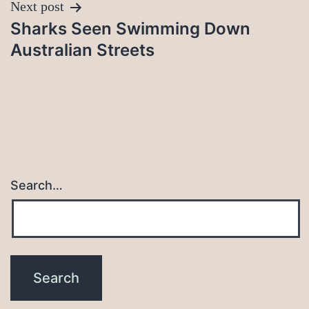
Next post
Sharks Seen Swimming Down
Australian Streets
Search…