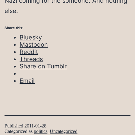
Nazi coming for the someone. And nothing
else.
Share this:
Bluesky
Mastodon
Reddit
Threads
Share on Tumblr
Email
Published
2011-01-28
Categorized as
politics
,
Uncategorized