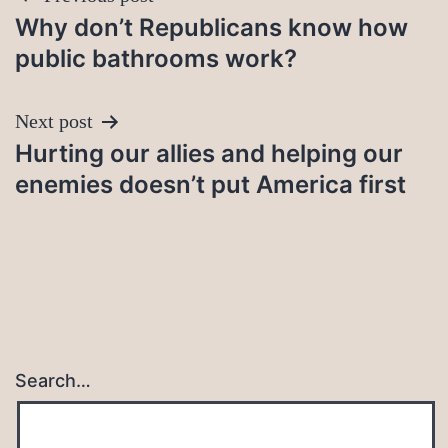
Why don’t Republicans know how
navigation
public bathrooms work?
Next post
Hurting our allies and helping our
enemies doesn’t put America first
Search…