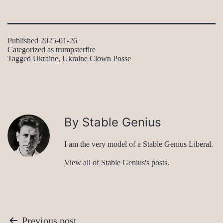
Published
2025-01-26
Categorized as
trumpsterfire
Tagged
Ukraine
,
Ukraine Clown Posse
By Stable Genius
I am the very model of a Stable Genius Liberal.
View all of Stable Genius's posts.
Post
Previous post