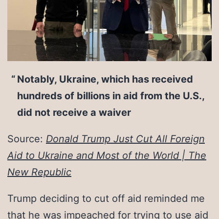
Notably, Ukraine, which has received
hundreds of billions in aid from the U.S.,
did not receive a waiver
Source:
Donald Trump Just Cut All Foreign
Aid to Ukraine and Most of the World | The
New Republic
Trump deciding to cut off aid reminded me
that he was impeached for trying to use aid