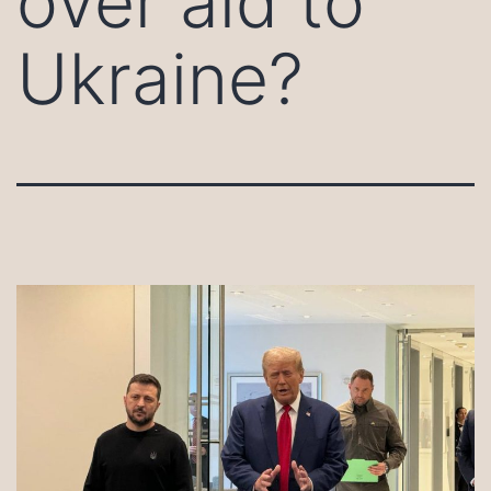
over aid to
Ukraine?