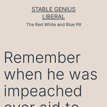
Skip
to
STABLE GENIUS
content
LIBERAL
The Red White and Blue Pill
Remember
when he was
impeached