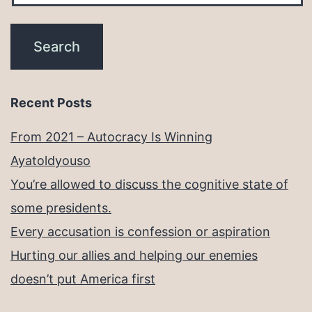
Recent Posts
From 2021 – Autocracy Is Winning
Ayatoldyouso
You’re allowed to discuss the cognitive state of
some presidents.
Every accusation is confession or aspiration
Hurting our allies and helping our enemies
doesn’t put America first