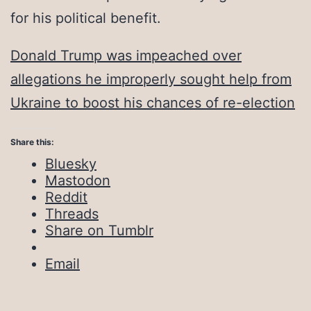
for his political benefit.
Donald Trump was impeached over
allegations he improperly sought help from
Ukraine to boost his chances of re-election
Share this:
Bluesky
Mastodon
Reddit
Threads
Share on Tumblr
Email