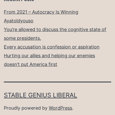
From 2021 – Autocracy Is Winning
Ayatoldyouso
You’re allowed to discuss the cognitive state of
some presidents.
Every accusation is confession or aspiration
Hurting our allies and helping our enemies
doesn’t put America first
STABLE GENIUS LIBERAL
Proudly powered by
WordPress
.