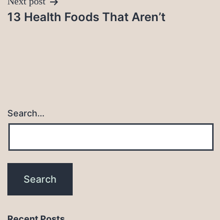
Next post
13 Health Foods That Aren’t
Search…
Recent Posts