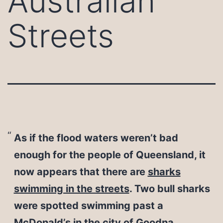
Australian
Streets
As if the flood waters weren’t bad
enough for the people of Queensland, it
now appears that there are
sharks
swimming in the streets
. Two bull sharks
were spotted swimming past a
McDonald’s in the city of Goodna,