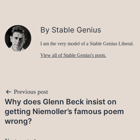
By Stable Genius
I am the very model of a Stable Genius Liberal.
View all of Stable Genius's posts.
Post
Previous post
Why does Glenn Beck insist on
navigation
getting Niemoller’s famous poem
wrong?