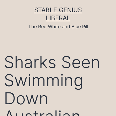
Skip
to
STABLE GENIUS
content
LIBERAL
The Red White and Blue Pill
Sharks Seen
Swimming
Down