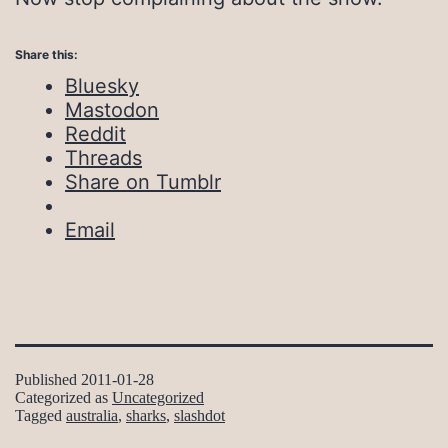
Share this:
Bluesky
Mastodon
Reddit
Threads
Share on Tumblr
Email
Published
2011-01-28
Categorized as
Uncategorized
Tagged
australia
,
sharks
,
slashdot