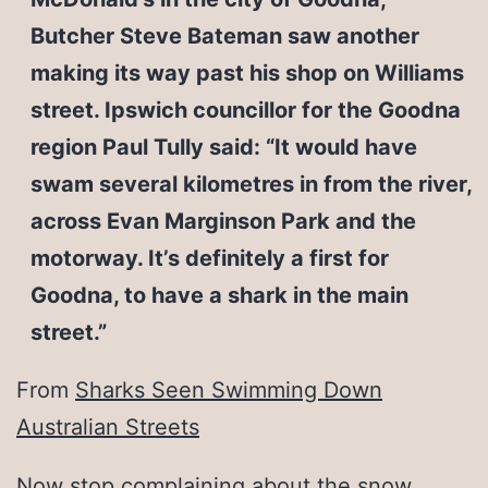
Butcher Steve Bateman saw another
making its way past his shop on Williams
street. Ipswich councillor for the Goodna
region Paul Tully said: “It would have
swam several kilometres in from the river,
across Evan Marginson Park and the
motorway. It’s definitely a first for
Goodna, to have a shark in the main
street.”
From
Sharks Seen Swimming Down
Australian Streets
Now stop complaining about the snow.