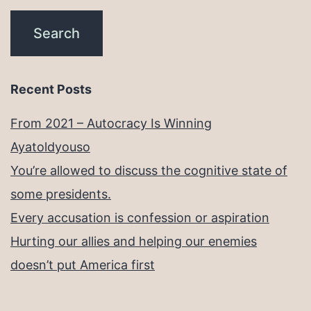
Recent Posts
From 2021 – Autocracy Is Winning
Ayatoldyouso
You’re allowed to discuss the cognitive state of
some presidents.
Every accusation is confession or aspiration
Hurting our allies and helping our enemies
doesn’t put America first