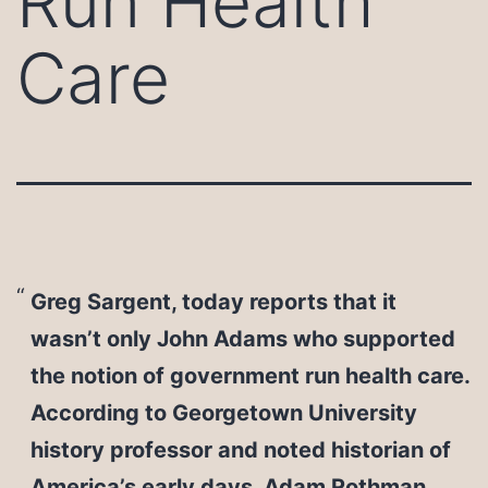
Run Health
Care
Greg Sargent, today reports that it
wasn’t only John Adams who supported
the notion of government run health care.
According to Georgetown University
history professor and noted historian of
America’s early days, Adam Rothman,