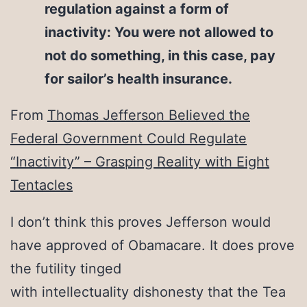
regulation against a form of
inactivity: You were not allowed to
not do something, in this case, pay
for sailor’s health insurance.
From
Thomas Jefferson Believed the
Federal Government Could Regulate
“Inactivity” – Grasping Reality with Eight
Tentacles
I don’t think this proves Jefferson would
have approved of Obamacare. It does prove
the futility tinged
with intellectuality dishonesty that the Tea