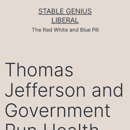
Skip
to
STABLE GENIUS
content
LIBERAL
The Red White and Blue Pill
Thomas
Jefferson and
Government