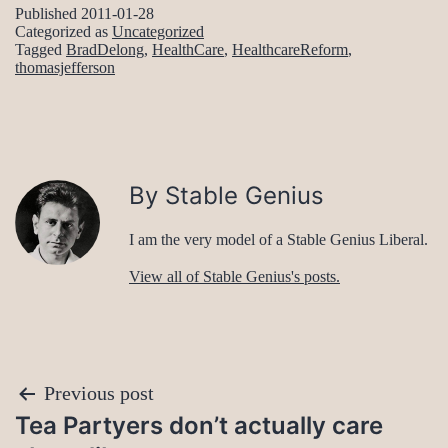
Published
2011-01-28
Categorized as
Uncategorized
Tagged
BradDelong
,
HealthCare
,
HealthcareReform
,
thomasjefferson
By Stable Genius
I am the very model of a Stable Genius Liberal.
View all of Stable Genius's posts.
Post
Previous post
Tea Partyers don’t actually care
navigation