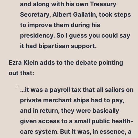
and along with his own Treasury
Secretary, Albert Gallatin, took steps
to improve them during his
presidency. So I guess you could say
it had bipartisan support.
Ezra Klein adds to the debate pointing
out that:
…it was a payroll tax that all sailors on
private merchant ships had to pay,
and in return, they were basically
given access to a small public health-
care system. But it was, in essence, a