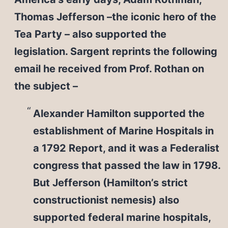
Thomas Jefferson –the iconic hero of the
Tea Party – also supported the
legislation. Sargent reprints the following
email he received from Prof. Rothan on
the subject –
Alexander Hamilton supported the
establishment of Marine Hospitals in
a 1792 Report, and it was a Federalist
congress that passed the law in 1798.
But Jefferson (Hamilton’s strict
constructionist nemesis) also
supported federal marine hospitals,