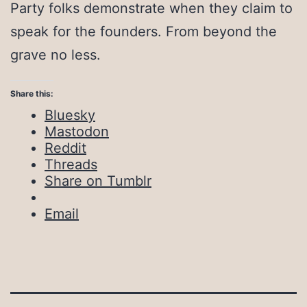
Party folks demonstrate when they claim to
speak for the founders. From beyond the
grave no less.
Share this:
Bluesky
Mastodon
Reddit
Threads
Share on Tumblr
Email