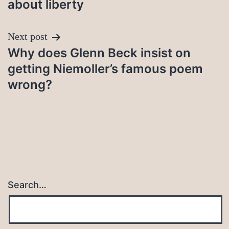
about liberty
Next post
Why does Glenn Beck insist on
getting Niemoller’s famous poem
wrong?
Search…