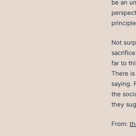
be an un
perspect
principle
Not surp
sacrifice
far to t
There is
saying. 
the soci
they sugg
From:
th