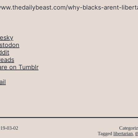
www.thedailybeast.com/why-blacks-arent-libert
uesky
stodon
dit
reads
are on Tumblr
il
19-03-02
Categori
Tagged
libertarian
,
t