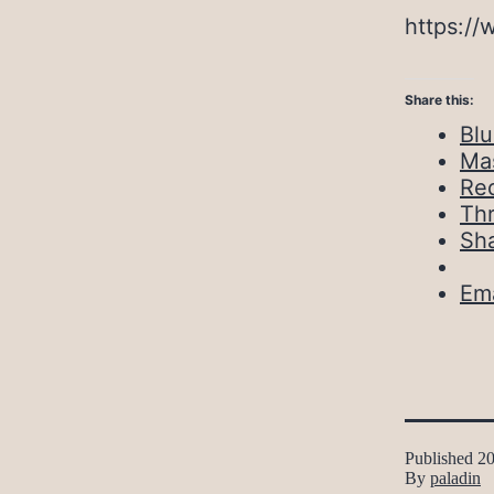
https://
Share this:
Bl
Ma
Red
Th
Sh
Ema
Published
20
By
paladin