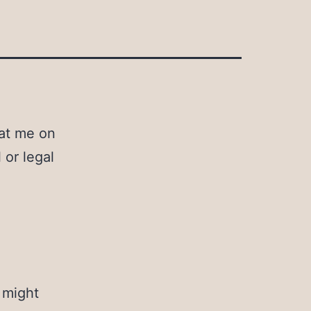
eat me on
 or legal
 might