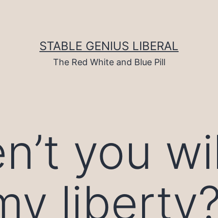
STABLE GENIUS LIBERAL
The Red White and Blue Pill
’t you wil
my liberty