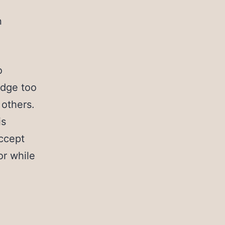
n
o
ridge too
 others.
is
accept
or while