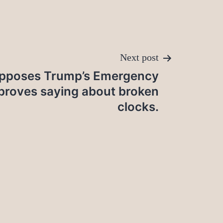
Next post
Opposes Trump’s Emergency
 proves saying about broken
clocks.