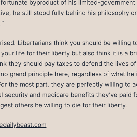
fortunate byproduct of his limited-government
ive, he still stood fully behind his philosophy o
.”
rised. Libertarians think you should be willing t
 your life for their liberty but also think it is a b
hink they should pay taxes to defend the lives of
 no grand principle here, regardless of what he 
For the most part, they are perfectly willing to 
al security and medicare benefits they’ve paid f
est others be willing to die for their liberty.
edailybeast.com