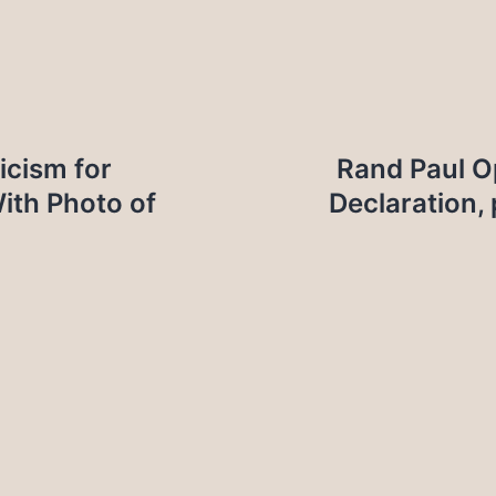
icism for
Rand Paul 
With Photo of
Declaration,