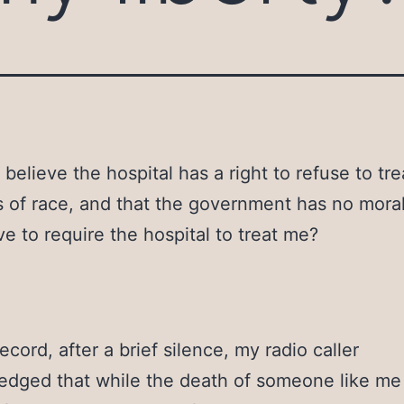
believe the hospital has a right to refuse to tr
s of race, and that the government has no moral
ve to require the hospital to treat me?
ecord, after a brief silence, my radio caller
dged that while the death of someone like me