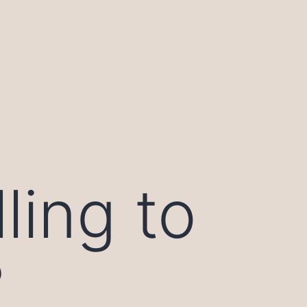
ling to
?