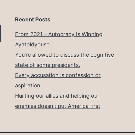
Recent Posts
From 2021 – Autocracy Is Winning
Ayatoldyouso
You’re allowed to discuss the cognitive
state of some presidents.
Every accusation is confession or
aspiration
Hurting our allies and helping our
enemies doesn’t put America first