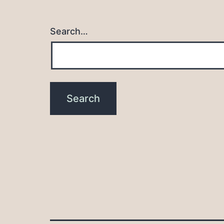
Search…