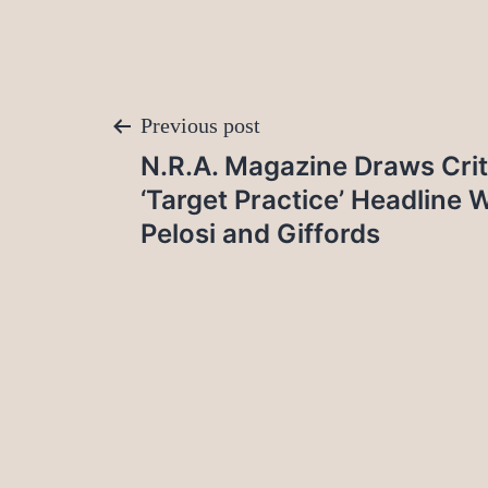
Post
Previous post
N.R.A. Magazine Draws Crit
navigation
‘Target Practice’ Headline 
Pelosi and Giffords