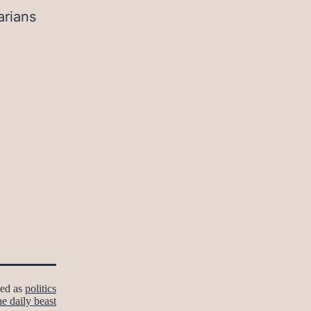
arians
zed as
politics
he daily beast