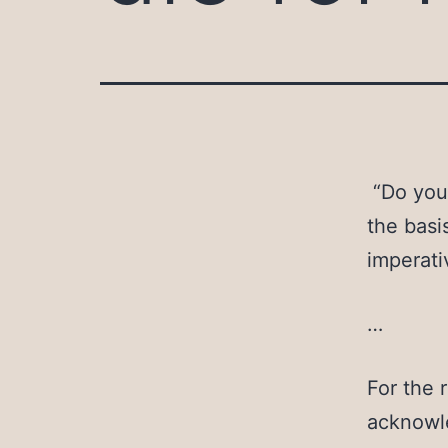
“Do you 
the basi
imperati
…
For the r
acknowle