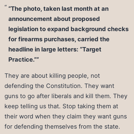
“The photo, taken last month at an
announcement about proposed
legislation to expand background checks
for firearms purchases, carried the
headline in large letters: “Target
Practice.””
They are about killing people, not
defending the Constitution. They want
guns to go after liberals and kill them. They
keep telling us that. Stop taking them at
their word when they claim they want guns
for defending themselves from the state.