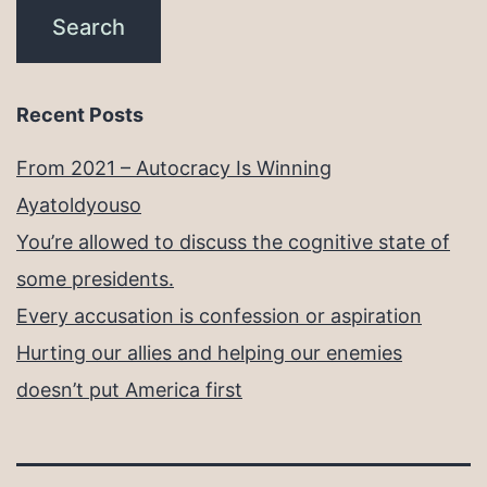
Recent Posts
From 2021 – Autocracy Is Winning
Ayatoldyouso
You’re allowed to discuss the cognitive state of
some presidents.
Every accusation is confession or aspiration
Hurting our allies and helping our enemies
doesn’t put America first