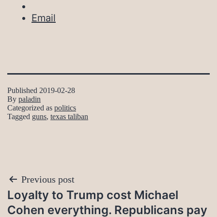
Email
Published
2019-02-28
By
paladin
Categorized as
politics
Tagged
guns
,
texas taliban
Post
Previous post
Loyalty to Trump cost Michael
navigation
Cohen everything. Republicans pay