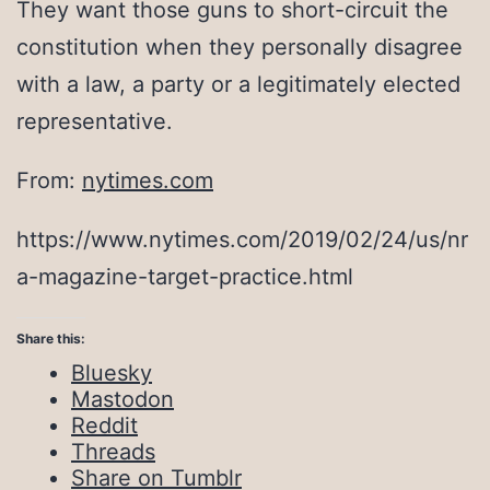
They want those guns to short-circuit the
constitution when they personally disagree
with a law, a party or a legitimately elected
representative.
From:
nytimes.com
https://www.nytimes.com/2019/02/24/us/nr
a-magazine-target-practice.html
Share this:
Bluesky
Mastodon
Reddit
Threads
Share on Tumblr