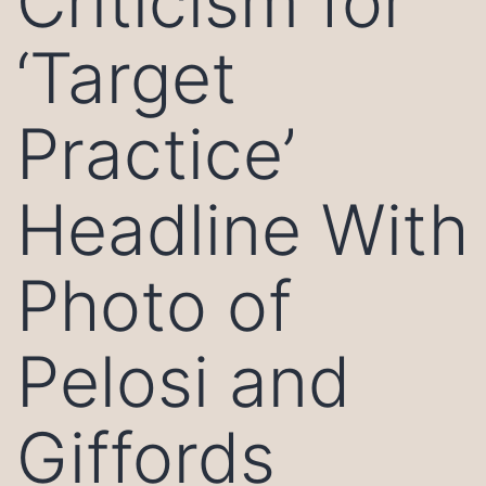
Criticism for
‘Target
Practice’
Headline With
Photo of
Pelosi and
Giffords