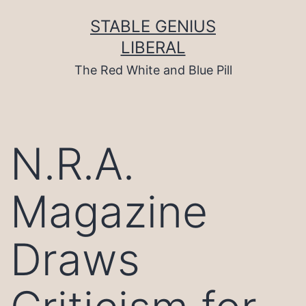
Skip
to
STABLE GENIUS
content
LIBERAL
The Red White and Blue Pill
N.R.A.
Magazine
Draws