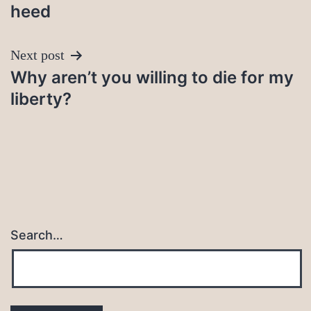
heed
Next post
Why aren’t you willing to die for my
liberty?
Search…