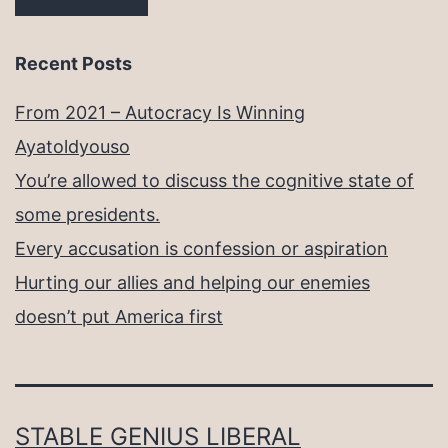
Recent Posts
From 2021 – Autocracy Is Winning
Ayatoldyouso
You’re allowed to discuss the cognitive state of
some presidents.
Every accusation is confession or aspiration
Hurting our allies and helping our enemies
doesn’t put America first
STABLE GENIUS LIBERAL