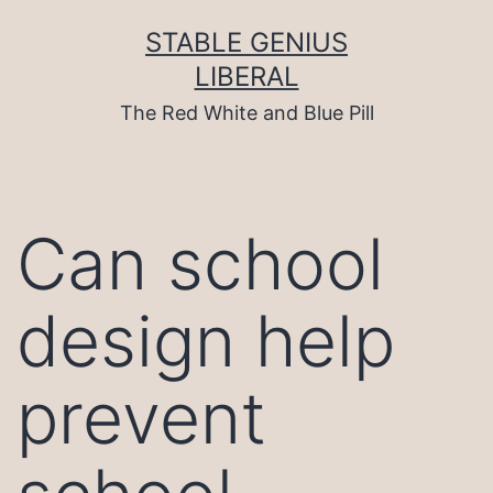
Skip
to
STABLE GENIUS
content
LIBERAL
The Red White and Blue Pill
Can school
design help
prevent