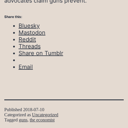
advocates claim guns prevent.
Share this:
Bluesky
Mastodon
Reddit
Threads
Share on Tumblr
Email
Published
2018-07-10
Categorized as
Uncategorized
Tagged
guns
,
the economist