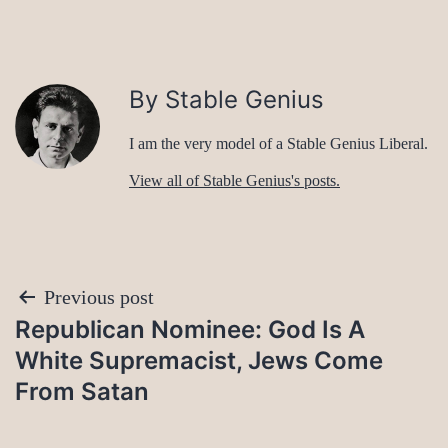
By Stable Genius
I am the very model of a Stable Genius Liberal.
View all of Stable Genius's posts.
Post
Previous post
Republican Nominee: God Is A
navigation
White Supremacist, Jews Come
From Satan