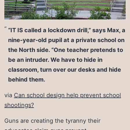
“IT IS called a lockdown drill,” says Max, a
nine-year-old pupil at a private school on
the North side. “One teacher pretends to
be an intruder. We have to hide in
classroom, turn over our desks and hide
behind them.
via
Can school design help prevent school
shootings?
Guns are creating the tyranny their