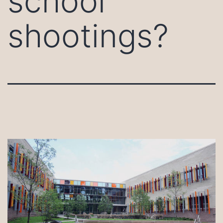
school
shootings?