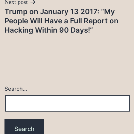
Next post
Trump on January 13 2017: “My
People Will Have a Full Report on
Hacking Within 90 Days!”
Search…