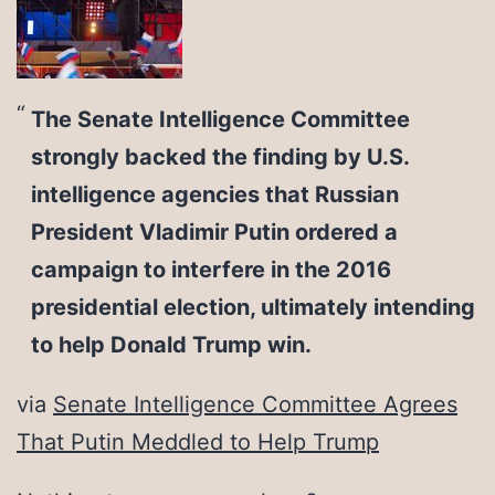
The Senate Intelligence Committee
strongly backed the finding by U.S.
intelligence agencies that Russian
President Vladimir Putin ordered a
campaign to interfere in the 2016
presidential election, ultimately intending
to help Donald Trump win.
via
Senate Intelligence Committee Agrees
That Putin Meddled to Help Trump