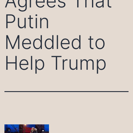
Agrees That
Putin
Meddled to
Help Trump