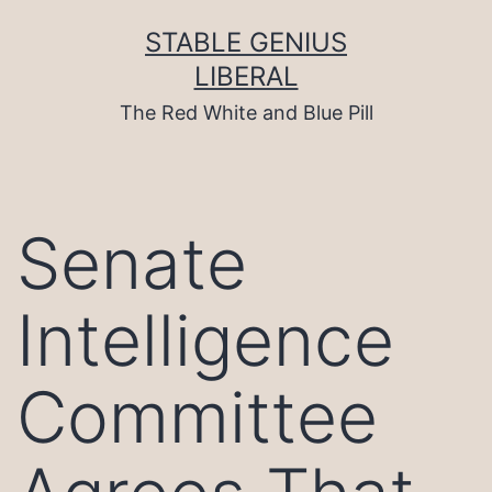
Skip
to
STABLE GENIUS
content
LIBERAL
The Red White and Blue Pill
Senate
Intelligence
Committee