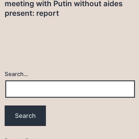
meeting with Putin without aides
present: report
Search…