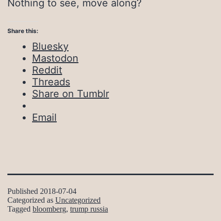
Nothing to see, move along?
Share this:
Bluesky
Mastodon
Reddit
Threads
Share on Tumblr
Email
Published
2018-07-04
Categorized as
Uncategorized
Tagged
bloomberg
,
trump russia