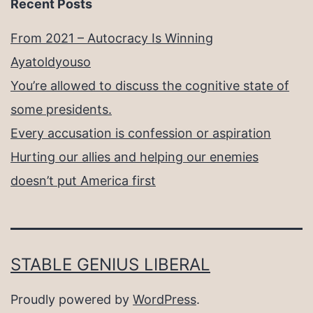
Recent Posts
From 2021 – Autocracy Is Winning
Ayatoldyouso
You’re allowed to discuss the cognitive state of
some presidents.
Every accusation is confession or aspiration
Hurting our allies and helping our enemies
doesn’t put America first
STABLE GENIUS LIBERAL
Proudly powered by
WordPress
.