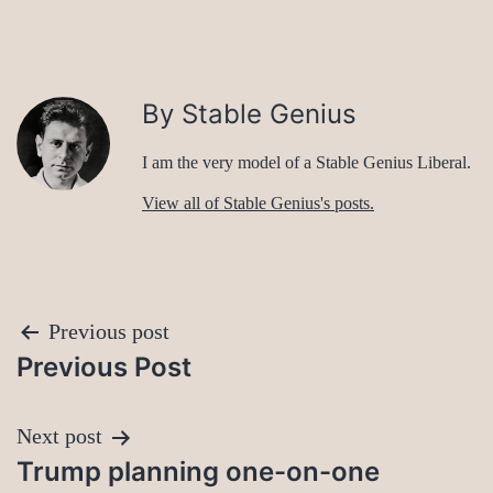
By Stable Genius
I am the very model of a Stable Genius Liberal.
View all of Stable Genius's posts.
Post
Previous post
Previous Post
navigation
Next post
Trump planning one-on-one