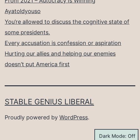
From 2021 – Autocracy Is Winning
Ayatoldyouso
You’re allowed to discuss the cognitive state of
some presidents.
Every accusation is confession or aspiration
Hurting our allies and helping our enemies
doesn’t put America first
STABLE GENIUS LIBERAL
Proudly powered by
WordPress
.
Dark Mode: Off