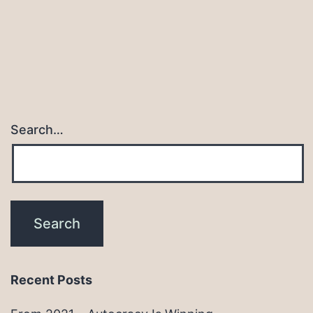
Search…
Recent Posts