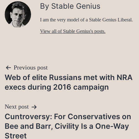
By Stable Genius
I am the very model of a Stable Genius Liberal.
View all of Stable Genius's posts.
Post
Previous post
Web of elite Russians met with NRA
navigation
execs during 2016 campaign
Next post
Cuntroversy: For Conservatives on
Bee and Barr, Civility Is a One-Way
Street