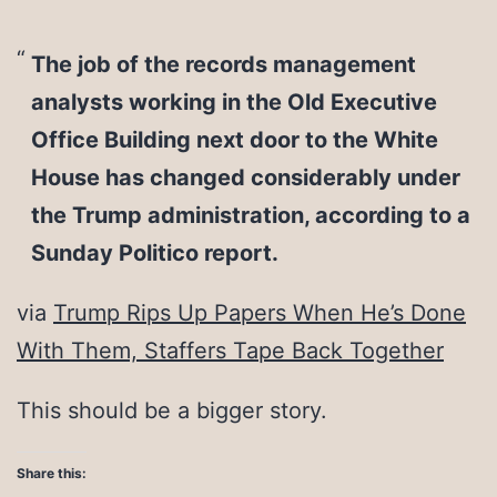
The job of the records management
analysts working in the Old Executive
Office Building next door to the White
House has changed considerably under
the Trump administration, according to a
Sunday Politico report.
via
Trump Rips Up Papers When He’s Done
With Them, Staffers Tape Back Together
This should be a bigger story.
Share this: