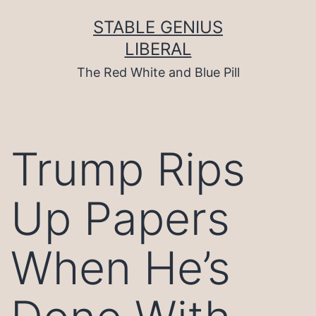
Skip
to
STABLE GENIUS
content
LIBERAL
The Red White and Blue Pill
Trump Rips
Up Papers
When He’s