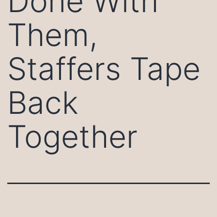
Done With
Them,
Staffers Tape
Back
Together