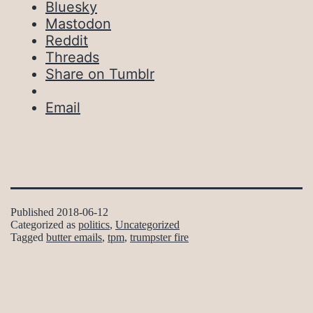
Bluesky
Mastodon
Reddit
Threads
Share on Tumblr
Email
Published
2018-06-12
Categorized as
politics
,
Uncategorized
Tagged
butter emails
,
tpm
,
trumpster fire