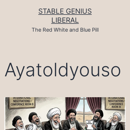
Skip
to
STABLE GENIUS
content
LIBERAL
The Red White and Blue Pill
Ayatoldyouso