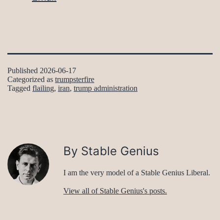
Published
2026-06-17
Categorized as
trumpsterfire
Tagged
flailing
,
iran
,
trump administration
By Stable Genius
I am the very model of a Stable Genius Liberal.
View all of Stable Genius's posts.