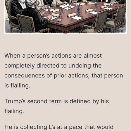
When a person’s actions are almost
completely directed to undoing the
consequences of prior actions, that person
is flailing.
Trump’s second term is defined by his
flailing.
He is collecting L’s at a pace that would