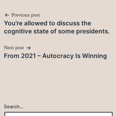
Post
Previous post
You’re allowed to discuss the
navigation
cognitive state of some presidents.
Next post
From 2021 – Autocracy Is Winning
Search…