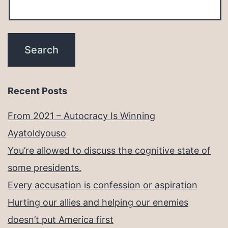
Recent Posts
From 2021 – Autocracy Is Winning
Ayatoldyouso
You’re allowed to discuss the cognitive state of
some presidents.
Every accusation is confession or aspiration
Hurting our allies and helping our enemies
doesn’t put America first