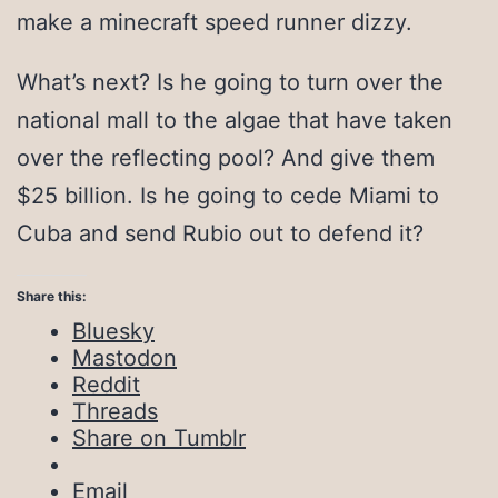
make a minecraft speed runner dizzy.
What’s next? Is he going to turn over the
national mall to the algae that have taken
over the reflecting pool? And give them
$25 billion. Is he going to cede Miami to
Cuba and send Rubio out to defend it?
Share this:
Bluesky
Mastodon
Reddit
Threads
Share on Tumblr
Email