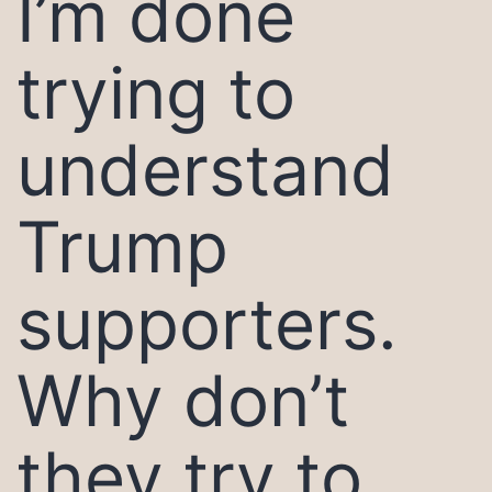
I’m done
trying to
understand
Trump
supporters.
Why don’t
they try to