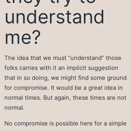
understand
me?
The idea that we must “understand” those
folks carries with it an implicit suggestion
that in so doing, we might find some ground
for compromise. It would be a great idea in
normal times. But again, these times are not
normal.
No compromise is possible here for a simple