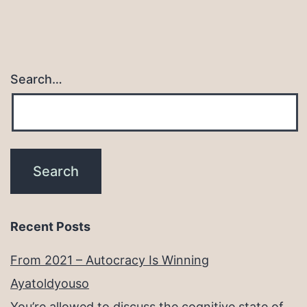
Search…
Recent Posts
From 2021 – Autocracy Is Winning
Ayatoldyouso
You’re allowed to discuss the cognitive state of