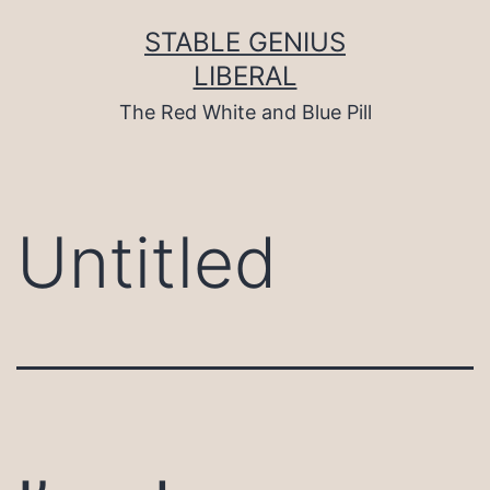
Skip
to
STABLE GENIUS
content
LIBERAL
The Red White and Blue Pill
Untitled