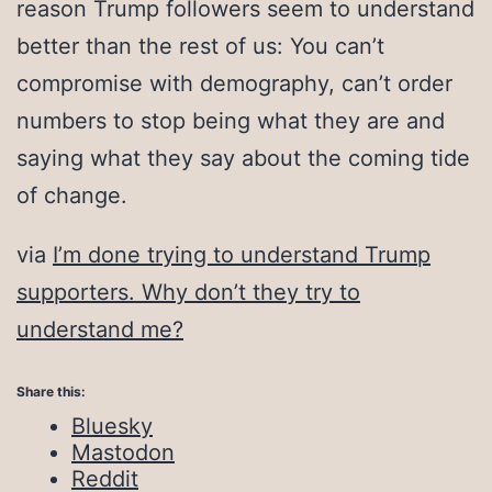
reason Trump followers seem to understand
better than the rest of us: You can’t
compromise with demography, can’t order
numbers to stop being what they are and
saying what they say about the coming tide
of change.
via
I’m done trying to understand Trump
supporters. Why don’t they try to
understand me?
Share this:
Bluesky
Mastodon
Reddit