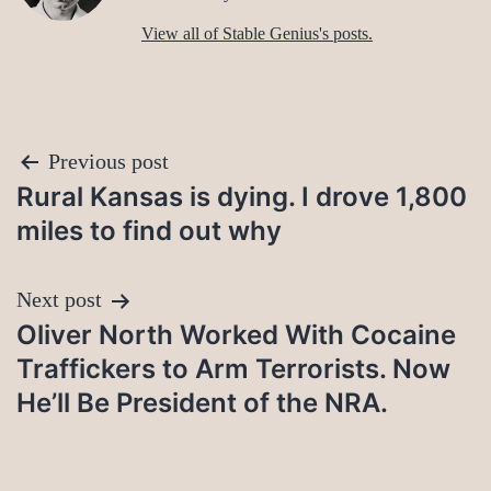
View all of Stable Genius's posts.
Post
Previous post
Rural Kansas is dying. I drove 1,800
navigation
miles to find out why
Next post
Oliver North Worked With Cocaine
Traffickers to Arm Terrorists. Now
He’ll Be President of the NRA.