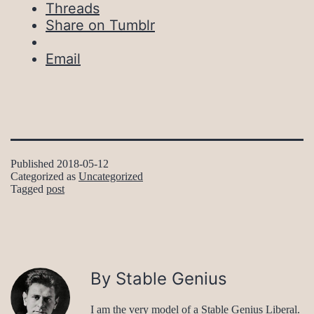
Threads
Share on Tumblr
Email
Published
2018-05-12
Categorized as
Uncategorized
Tagged
post
By Stable Genius
I am the very model of a Stable Genius Liberal.