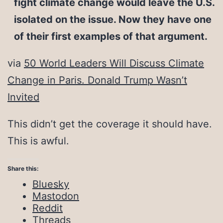
fight climate change would leave the U.S.
isolated on the issue. Now they have one
of their first examples of that argument.
via
50 World Leaders Will Discuss Climate
Change in Paris. Donald Trump Wasn’t
Invited
This didn’t get the coverage it should have.
This is awful.
Share this:
Bluesky
Mastodon
Reddit
Threads