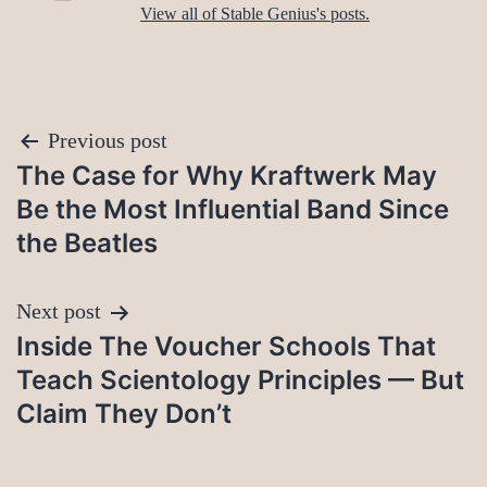
View all of Stable Genius's posts.
Post
Previous post
The Case for Why Kraftwerk May
navigation
Be the Most Influential Band Since
the Beatles
Next post
Inside The Voucher Schools That
Teach Scientology Principles — But
Claim They Don’t