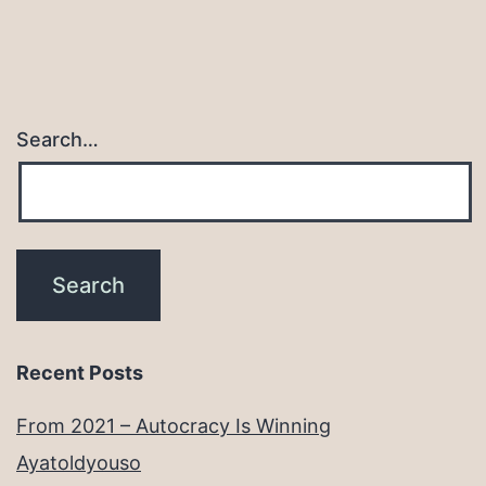
Search…
Recent Posts
From 2021 – Autocracy Is Winning
Ayatoldyouso