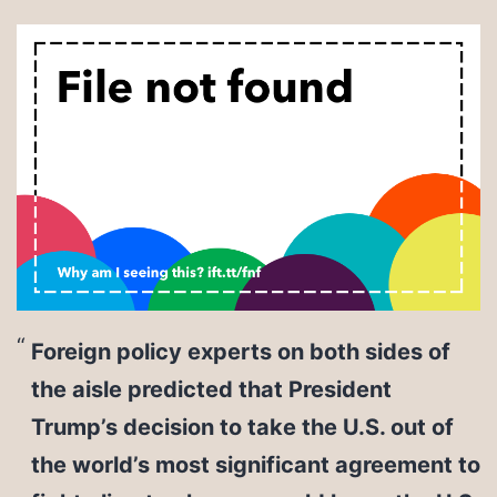
Foreign policy experts on both sides of
the aisle predicted that President
Trump’s decision to take the U.S. out of
the world’s most significant agreement to