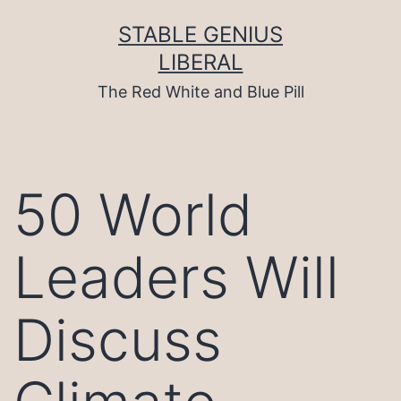
Skip
to
STABLE GENIUS
content
LIBERAL
The Red White and Blue Pill
50 World
Leaders Will
Discuss