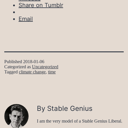
Share on Tumblr
Email
Published
2018-01-06
Categorized as
Uncategorized
Tagged
climate change
,
time
By Stable Genius
I am the very model of a Stable Genius Liberal.