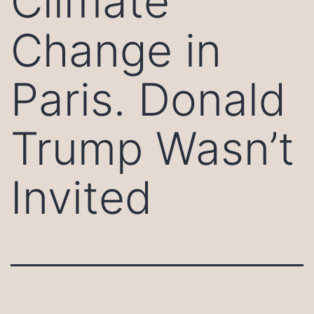
Climate
Change in
Paris. Donald
Trump Wasn’t
Invited