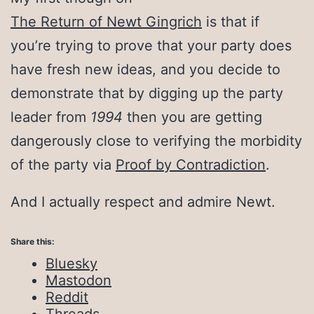
The Return of Newt Gingrich
is that if
you’re trying to prove that your party does
have fresh new ideas, and you decide to
demonstrate that by digging up the party
leader from
1994
then you are getting
dangerously close to verifying the morbidity
of the party via
Proof by Contradiction
.
And I actually respect and admire Newt.
Share this:
Bluesky
Mastodon
Reddit