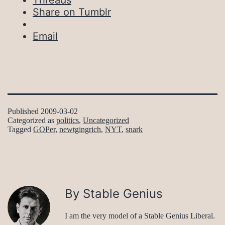
Threads
Share on Tumblr
Email
Published
2009-03-02
Categorized as
politics
,
Uncategorized
Tagged
GOPer
,
newtgingrich
,
NYT
,
snark
By Stable Genius
I am the very model of a Stable Genius Liberal.