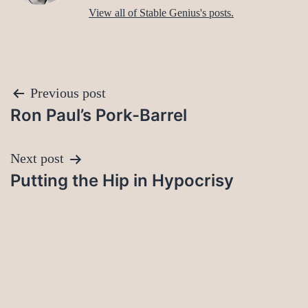
View all of Stable Genius's posts.
Post
Previous post
Ron Paul’s Pork-Barrel
navigation
Next post
Putting the Hip in Hypocrisy