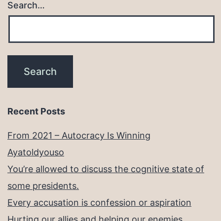
Search…
Recent Posts
From 2021 – Autocracy Is Winning
Ayatoldyouso
You’re allowed to discuss the cognitive state of
some presidents.
Every accusation is confession or aspiration
Hurting our allies and helping our enemies