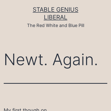
Skip
to
STABLE GENIUS
content
LIBERAL
The Red White and Blue Pill
Newt. Again.
My first though on