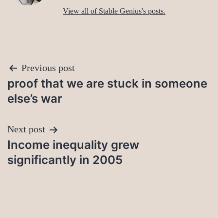
View all of Stable Genius's posts.
Post
Previous post
proof that we are stuck in someone
navigation
else’s war
Next post
Income inequality grew
significantly in 2005