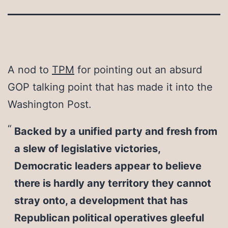
A nod to
TPM
for pointing out an absurd
GOP talking point that has made it into the
Washington Post.
Backed by a unified party and fresh from
a slew of legislative victories,
Democratic leaders appear to believe
there is hardly any territory they cannot
stray onto, a development that has
Republican political operatives gleeful