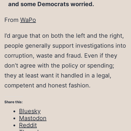
and some Democrats worried.
From
WaPo
I’d argue that on both the left and the right,
people generally support investigations into
corruption, waste and fraud. Even if they
don’t agree with the policy or spending;
they at least want it handled in a legal,
competent and honest fashion.
Share this:
Bluesky
Mastodon
Reddit