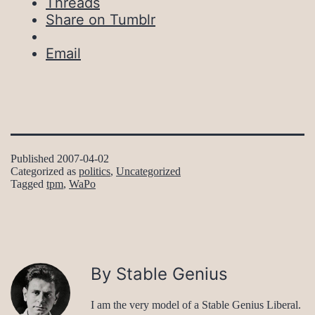
Threads
Share on Tumblr
Email
Published
2007-04-02
Categorized as
politics
,
Uncategorized
Tagged
tpm
,
WaPo
By Stable Genius
I am the very model of a Stable Genius Liberal.