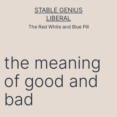
Skip
to
STABLE GENIUS
content
LIBERAL
The Red White and Blue Pill
the meaning
of good and
bad