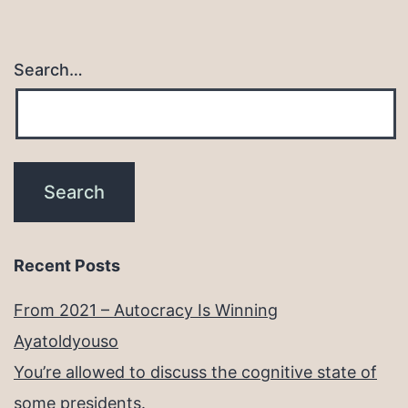
Search…
Recent Posts
From 2021 – Autocracy Is Winning
Ayatoldyouso
You’re allowed to discuss the cognitive state of
some presidents.