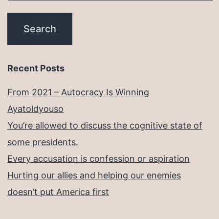
Recent Posts
From 2021 – Autocracy Is Winning
Ayatoldyouso
You’re allowed to discuss the cognitive state of
some presidents.
Every accusation is confession or aspiration
Hurting our allies and helping our enemies
doesn’t put America first