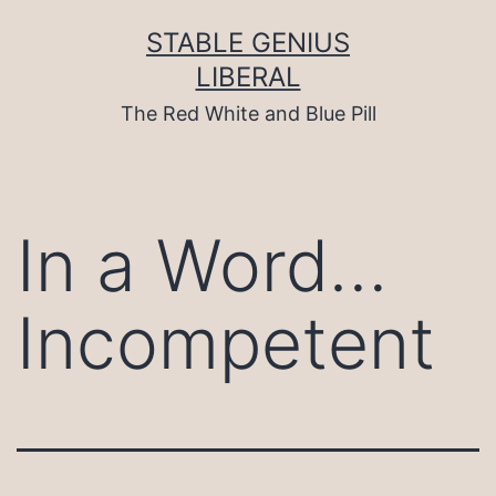
Skip
to
STABLE GENIUS
content
LIBERAL
The Red White and Blue Pill
In a Word…
Incompetent