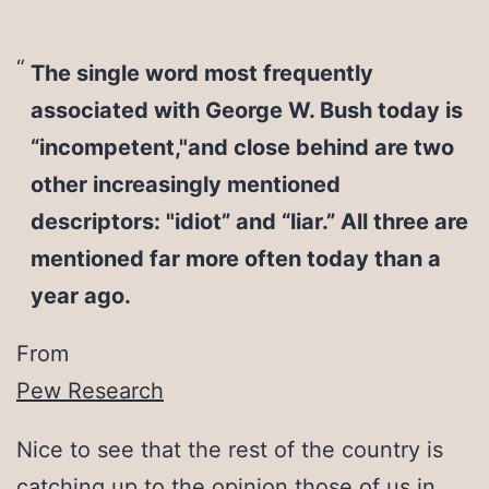
The single word most frequently
associated with George W. Bush today is
“incompetent,"and close behind are two
other increasingly mentioned
descriptors: "idiot” and “liar.” All three are
mentioned far more often today than a
year ago.
From
Pew Research
Nice to see that the rest of the country is
catching up to the opinion those of us in