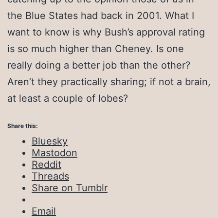
the Blue States had back in 2001. What I
want to know is why Bush’s approval rating
is so much higher than Cheney. Is one
really doing a better job than the other?
Aren’t they practically sharing; if not a brain,
at least a couple of lobes?
Share this:
Bluesky
Mastodon
Reddit
Threads
Share on Tumblr
Email