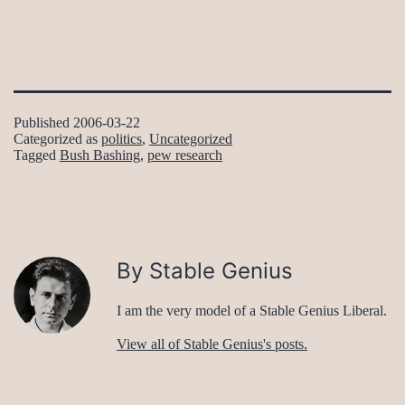
Published
2006-03-22
Categorized as
politics
,
Uncategorized
Tagged
Bush Bashing
,
pew research
By Stable Genius
I am the very model of a Stable Genius Liberal.
View all of Stable Genius's posts.