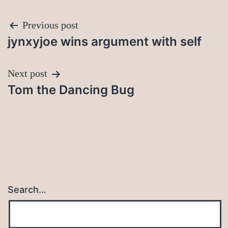
Post
Previous post
jynxyjoe wins argument with self
navigation
Next post
Tom the Dancing Bug
Search…