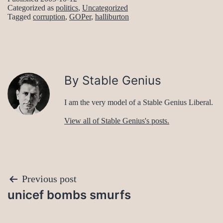
Categorized as
politics
,
Uncategorized
Tagged
corruption
,
GOPer
,
halliburton
By Stable Genius
I am the very model of a Stable Genius Liberal.
View all of Stable Genius's posts.
Post
Previous post
unicef bombs smurfs
navigation