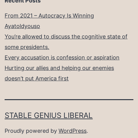
Recent Posts
From 2021 – Autocracy Is Winning
Ayatoldyouso
You’re allowed to discuss the cognitive state of
some presidents.
Every accusation is confession or aspiration
Hurting our allies and helping our enemies
doesn’t put America first
STABLE GENIUS LIBERAL
Proudly powered by
WordPress
.