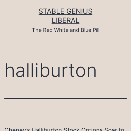
Skip
to
STABLE GENIUS
content
LIBERAL
The Red White and Blue Pill
halliburton
Cheney’s Halliburton Stock Options Soar to