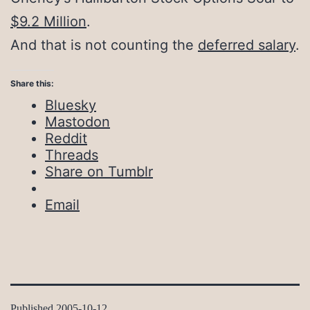
$9.2 Million
.
And that is not counting the
deferred salary
.
Share this:
Bluesky
Mastodon
Reddit
Threads
Share on Tumblr
Email
Published
2005-10-12