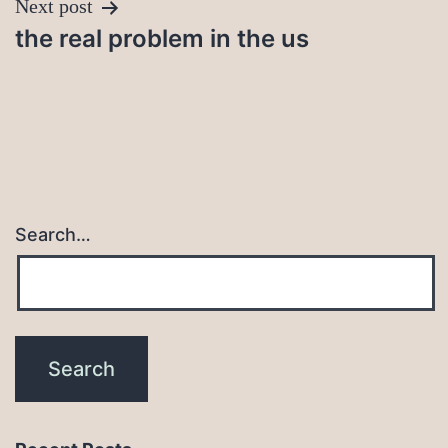
Next post
the real problem in the us
Search…