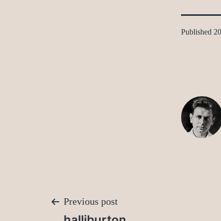
Published
20
Post
Previous post
halliburton