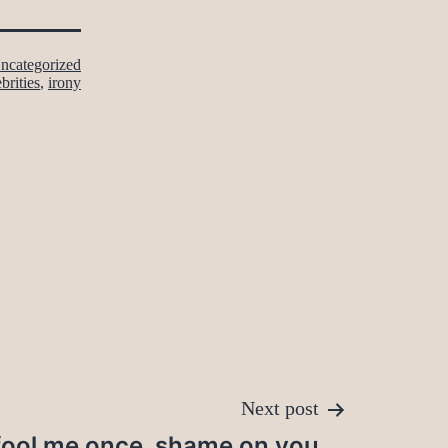
ncategorized
brities
,
irony
Next post
fool me once, shame on you