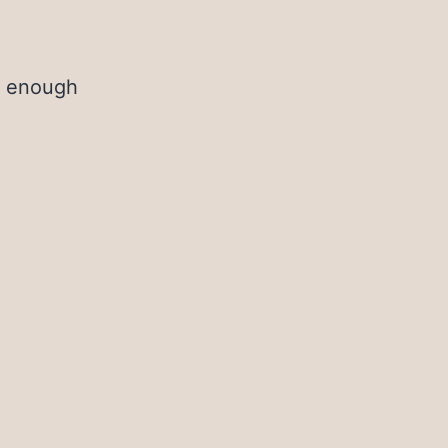
t enough