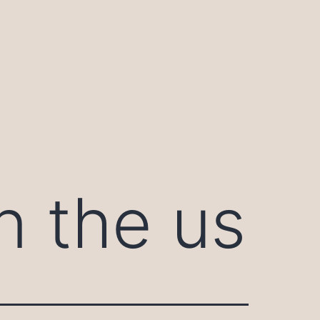
n the us