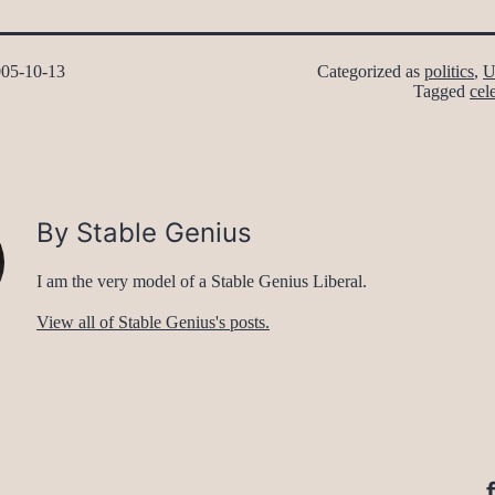
05-10-13
Categorized as
politics
,
U
Tagged
cele
By Stable Genius
I am the very model of a Stable Genius Liberal.
View all of Stable Genius's posts.