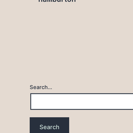
navigation
Search…