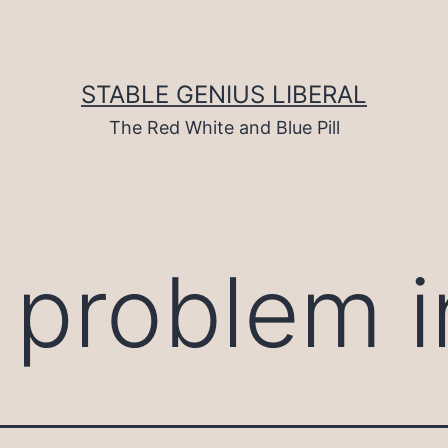
STABLE GENIUS LIBERAL
The Red White and Blue Pill
l problem i