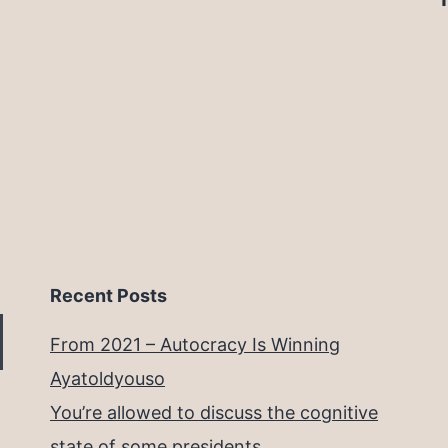
Recent Posts
From 2021 – Autocracy Is Winning
Ayatoldyouso
You’re allowed to discuss the cognitive
state of some presidents.