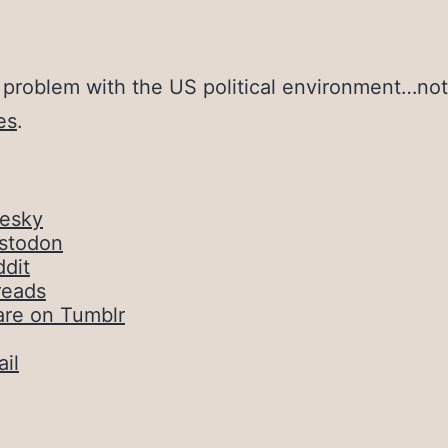
 problem with the US political environment…no
es
.
uesky
stodon
dit
reads
are on Tumblr
il