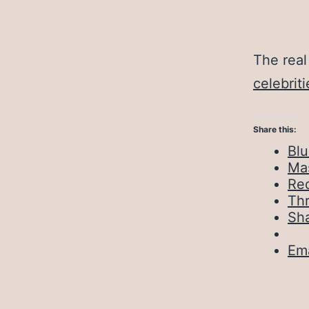
The real
celebriti
Share this:
Bl
Ma
Red
Th
Sh
Ema