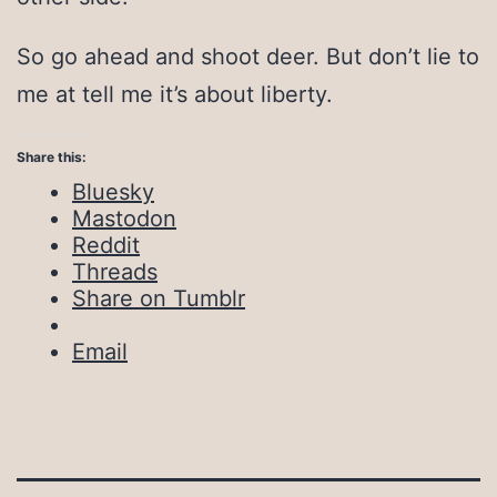
So go ahead and shoot deer. But don’t lie to
me at tell me it’s about liberty.
Share this:
Bluesky
Mastodon
Reddit
Threads
Share on Tumblr
Email