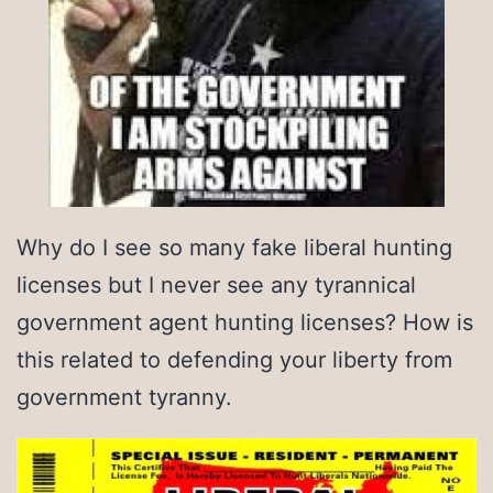
Why do I see so many fake liberal hunting
licenses but I never see any tyrannical
government agent hunting licenses? How is
this related to defending your liberty from
government tyranny.