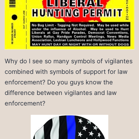
Why do I see so many symbols of vigilantes
combined with symbols of support for law
enforcement? Do you guys know the
difference between vigilantes and law
enforcement?