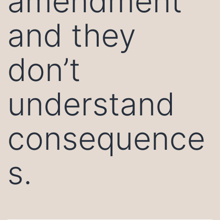
amendment
and they
don’t
understand
consequence
s.