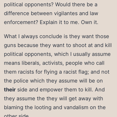
political opponents? Would there be a
difference between vigilantes and law
enforcement? Explain it to me. Own it.
What I always conclude is they want those
guns because they want to shoot at and kill
political opponents, which I usually assume
means liberals, activists, people who call
them racists for flying a racist flag; and not
the police which they assume will be on
their
side and empower them to kill. And
they assume the they will get away with
blaming the looting and vandalism on the
other side.