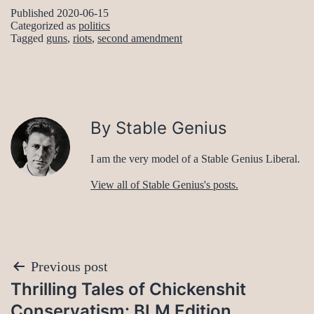
Published
2020-06-15
Categorized as
politics
Tagged
guns
,
riots
,
second amendment
By Stable Genius
I am the very model of a Stable Genius Liberal.
View all of Stable Genius's posts.
Post
Previous post
Thrilling Tales of Chickenshit
navigation
Conservatism: BLM Edition