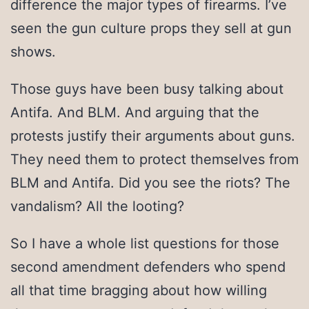
difference the major types of firearms. I’ve
seen the gun culture props they sell at gun
shows.
Those guys have been busy talking about
Antifa. And BLM. And arguing that the
protests justify their arguments about guns.
They need them to protect themselves from
BLM and Antifa. Did you see the riots? The
vandalism? All the looting?
So I have a whole list questions for those
second amendment defenders who spend
all that time bragging about how willing