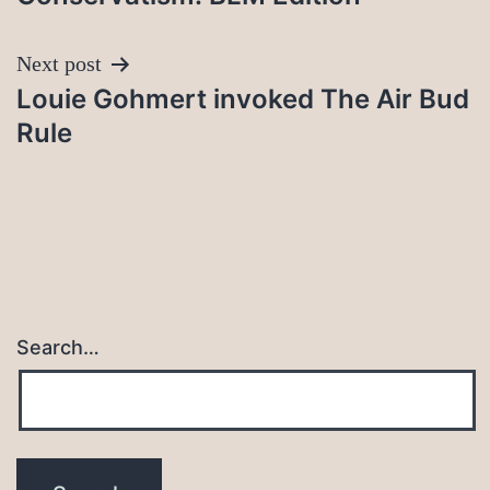
Next post
Louie Gohmert invoked The Air Bud
Rule
Search…