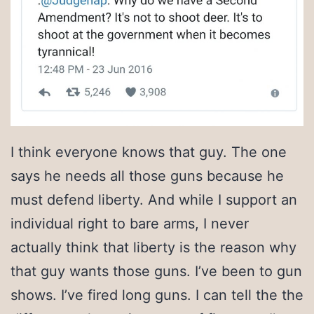
I think everyone knows that guy. The one
says he needs all those guns because he
must defend liberty. And while I support an
individual right to bare arms, I never
actually think that liberty is the reason why
that guy wants those guns. I’ve been to gun
shows. I’ve fired long guns. I can tell the the