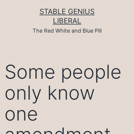
Skip
to
STABLE GENIUS
content
LIBERAL
The Red White and Blue Pill
Some people
only know
one