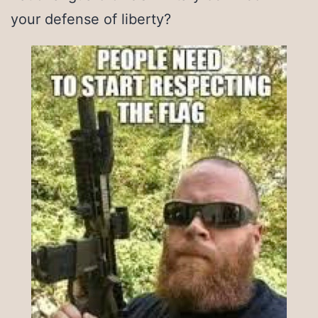
your defense of liberty?