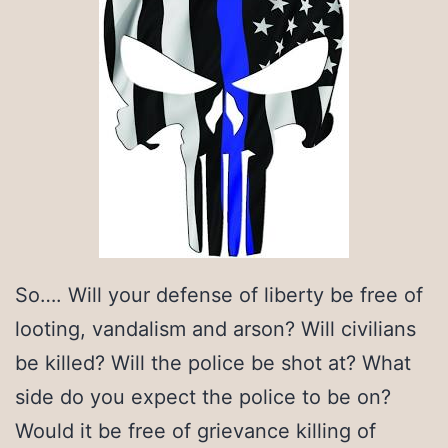
So…. Will your defense of liberty be free of
looting, vandalism and arson? Will civilians
be killed? Will the police be shot at? What
side do you expect the police to be on?
Would it be free of grievance killing of