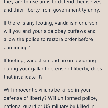
they are to use arms to defend themselves
and thier liberty from government tyranny.
If there is any looting, vandalism or arson
will you and your side obey curfews and
allow the police to restore order before
continuing?
If looting, vandalism and arson occurring
during your gallant defense of liberty, does
that invalidate it?
Will innocent civilians be killed in your
defense of liberty? Will uniformed police,
national guard or US military be killed in