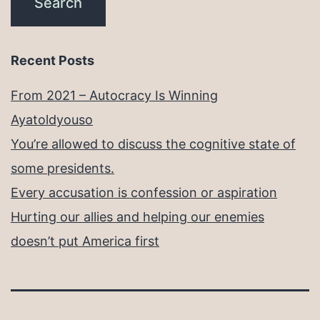
Recent Posts
From 2021 – Autocracy Is Winning
Ayatoldyouso
You’re allowed to discuss the cognitive state of
some presidents.
Every accusation is confession or aspiration
Hurting our allies and helping our enemies
doesn’t put America first