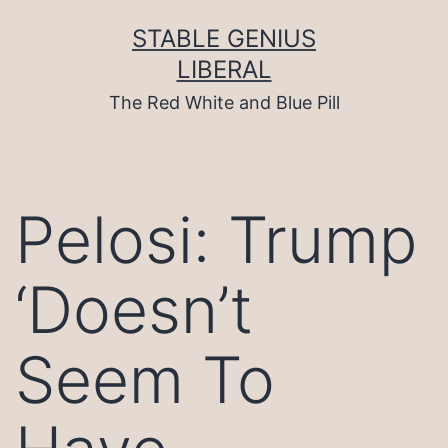
Skip
to
STABLE GENIUS
content
LIBERAL
The Red White and Blue Pill
Pelosi: Trump
‘Doesn’t
Seem To