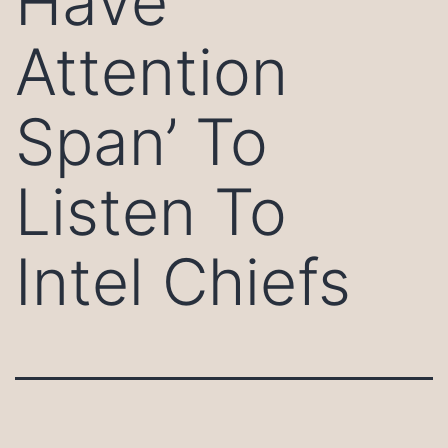
Have
Attention
Span’ To
Listen To
Intel Chiefs