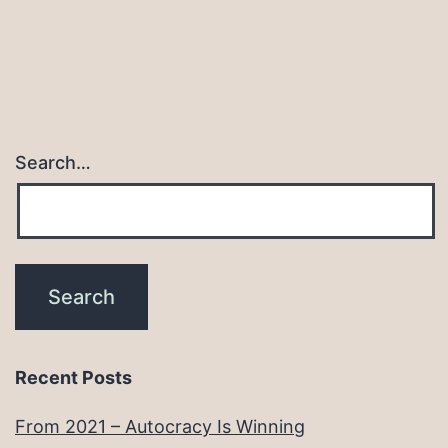
Search…
Recent Posts
From 2021 – Autocracy Is Winning