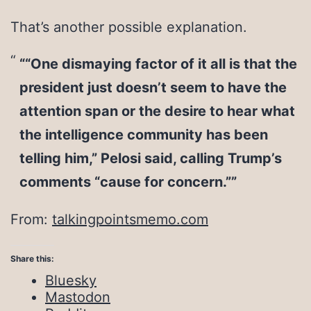
That’s another possible explanation.
““One dismaying factor of it all is that the
president just doesn’t seem to have the
attention span or the desire to hear what
the intelligence community has been
telling him,” Pelosi said, calling Trump’s
comments “cause for concern.””
From:
talkingpointsmemo.com
Share this:
Bluesky
Mastodon