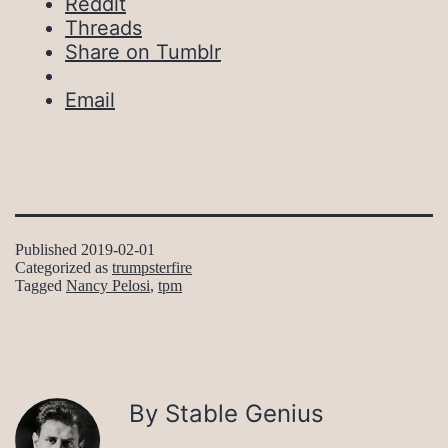
Reddit
Threads
Share on Tumblr
Email
Published
2019-02-01
Categorized as
trumpsterfire
Tagged
Nancy Pelosi
,
tpm
By Stable Genius