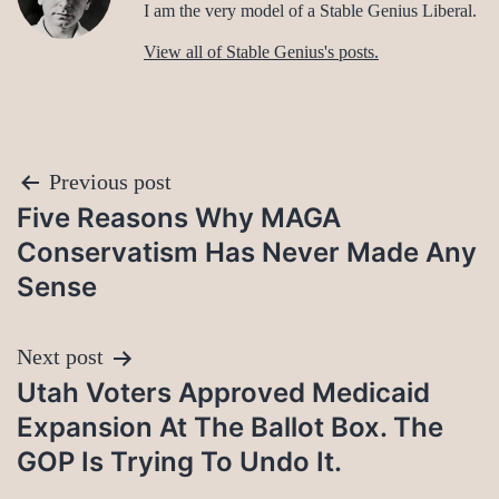
I am the very model of a Stable Genius Liberal.
View all of Stable Genius's posts.
Post
Previous post
Five Reasons Why MAGA
navigation
Conservatism Has Never Made Any
Sense
Next post
Utah Voters Approved Medicaid
Expansion At The Ballot Box. The
GOP Is Trying To Undo It.