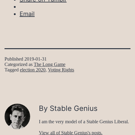
Email
Published
2019-01-31
Categorized as
The Long Game
Tagged
election 2020
,
Voting Rights
By Stable Genius
I am the very model of a Stable Genius Liberal.
View all of Stable Genius's posts.