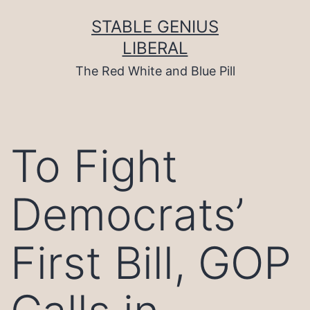
Skip
to
STABLE GENIUS
content
LIBERAL
The Red White and Blue Pill
To Fight
Democrats’
First Bill, GOP