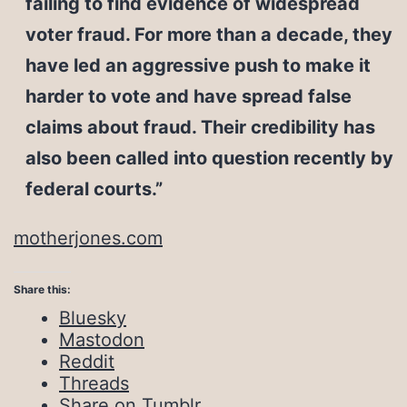
failing to find evidence of widespread
voter fraud. For more than a decade, they
have led an aggressive push to make it
harder to vote and have spread false
claims about fraud. Their credibility has
also been called into question recently by
federal courts.”
motherjones.com
Share this:
Bluesky
Mastodon
Reddit
Threads
Share on Tumblr