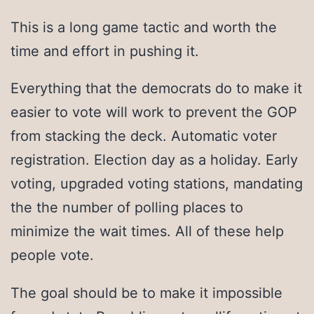
This is a long game tactic and worth the
time and effort in pushing it.
Everything that the democrats do to make it
easier to vote will work to prevent the GOP
from stacking the deck. Automatic voter
registration. Election day as a holiday. Early
voting, upgraded voting stations, mandating
the the number of polling places to
minimize the wait times. All of these help
people vote.
The goal should be to make it impossible