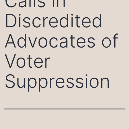
Calls in
Discredited
Advocates of
Voter
Suppression