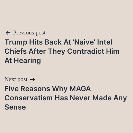
Post
Previous post
Trump Hits Back At ‘Naive’ Intel
navigation
Chiefs After They Contradict Him
At Hearing
Next post
Five Reasons Why MAGA
Conservatism Has Never Made Any
Sense