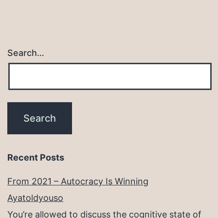
Search…
Recent Posts
From 2021 – Autocracy Is Winning
Ayatoldyouso
You’re allowed to discuss the cognitive state of