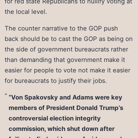
for red state Republicans to nullify voting at
the local level.
The counter narrative to the GOP push
back should be to cast the GOP as being on
the side of government bureaucrats rather
than demanding that government make it
easier for people to vote not make it easier
for bureaucrats to justify their jobs.
“Von Spakovsky and Adams were key
members of President Donald Trump’s
controversial election integrity
commission, which shut down after