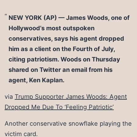
NEW YORK (AP) — James Woods, one of
Hollywood’s most outspoken
conservatives, says his agent dropped
him as a client on the Fourth of July,
citing patriotism. Woods on Thursday
shared on Twitter an email from his
agent, Ken Kaplan.
via
Trump Supporter James Woods: Agent
Dropped Me Due To ‘Feeling Patriotic’
Another conservative snowflake playing the
victim card.