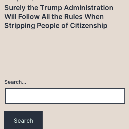
Surely the Trump Administration
Will Follow All the Rules When
Stripping People of Citizenship
Search…