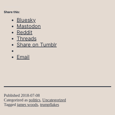
Share this:
Bluesky
Mastodon
Reddit
Threads
Share on Tumblr
Email
Published
2018-07-08
Categorized as
politics
,
Uncategorized
Tagged
james woods
,
trumpflakes