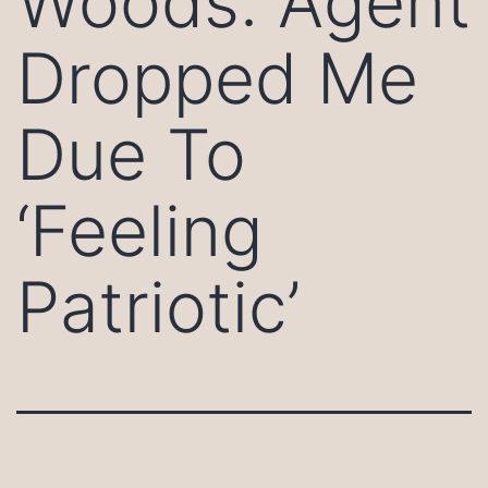
Woods: Agent
Dropped Me
Due To
‘Feeling
Patriotic’