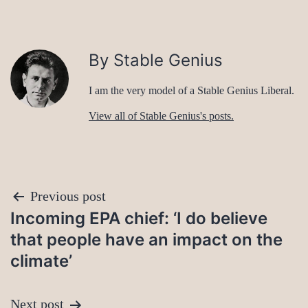
By Stable Genius
I am the very model of a Stable Genius Liberal.
View all of Stable Genius's posts.
Post
Previous post
Incoming EPA chief: ‘I do believe
navigation
that people have an impact on the
climate’
Next post