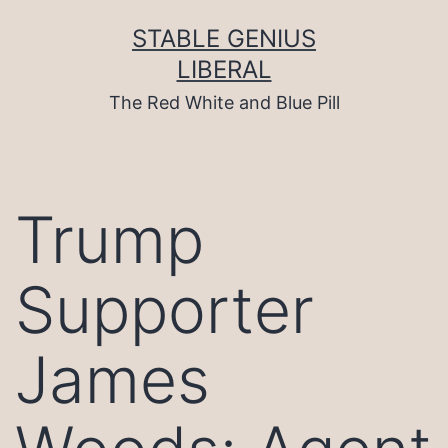
Skip
to
STABLE GENIUS
content
LIBERAL
The Red White and Blue Pill
Trump
Supporter
James