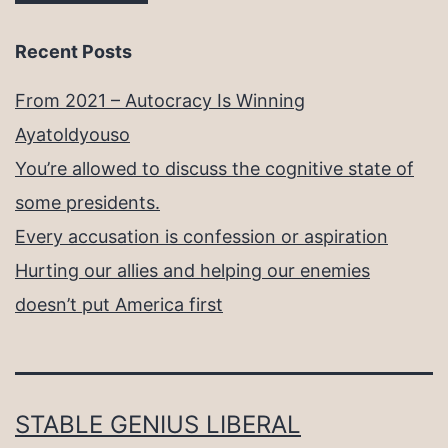
Recent Posts
From 2021 – Autocracy Is Winning
Ayatoldyouso
You’re allowed to discuss the cognitive state of
some presidents.
Every accusation is confession or aspiration
Hurting our allies and helping our enemies
doesn’t put America first
STABLE GENIUS LIBERAL