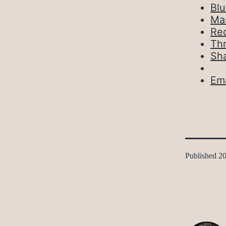
Bl
Ma
Red
Th
Sh
Ema
Published
20