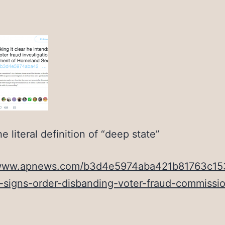
he literal definition of “deep state”
/www.apnews.com/b3d4e5974aba421b81763c1
-signs-order-disbanding-voter-fraud-commissi