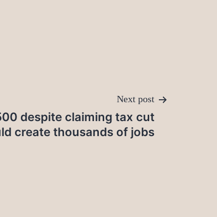
Next post
00 despite claiming tax cut
ld create thousands of jobs