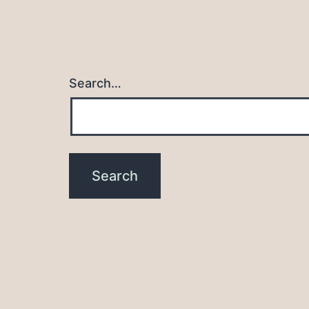
Search…