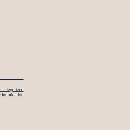
ncategorized
r intimidation