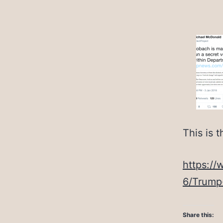
This is t
https:/
6/Trump
Share this: