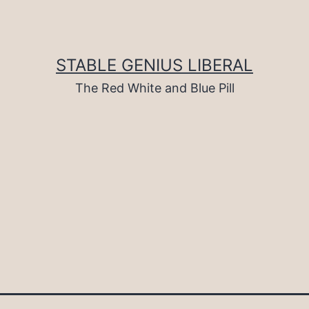
STABLE GENIUS LIBERAL
The Red White and Blue Pill
d