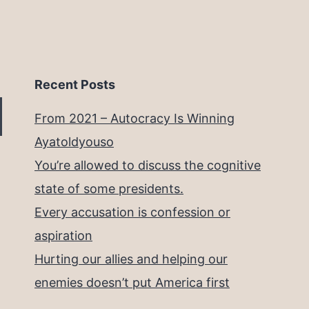
Recent Posts
From 2021 – Autocracy Is Winning
Ayatoldyouso
You’re allowed to discuss the cognitive
state of some presidents.
Every accusation is confession or
aspiration
Hurting our allies and helping our
enemies doesn’t put America first