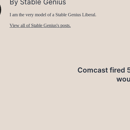
By Stable Genius
I am the very model of a Stable Genius Liberal.
View all of Stable Genius's posts.
Comcast fired 5
wou