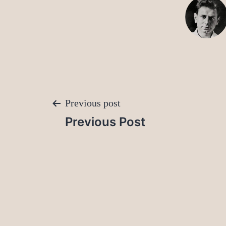
Post
Previous post
Previous Post
navigation