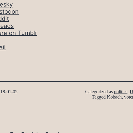
uesky
stodon
dit
reads
are on Tumblr
il
18-01-05
Categorized as
politics
,
U
Tagged
Kobach
,
vote