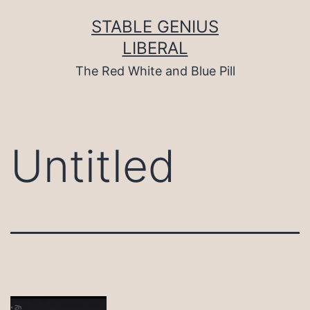
Skip
to
STABLE GENIUS
content
LIBERAL
The Red White and Blue Pill
Untitled