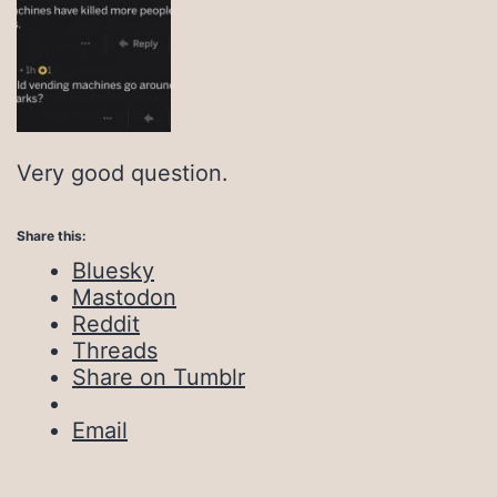
Very good question.
Share this:
Bluesky
Mastodon
Reddit
Threads
Share on Tumblr
Email