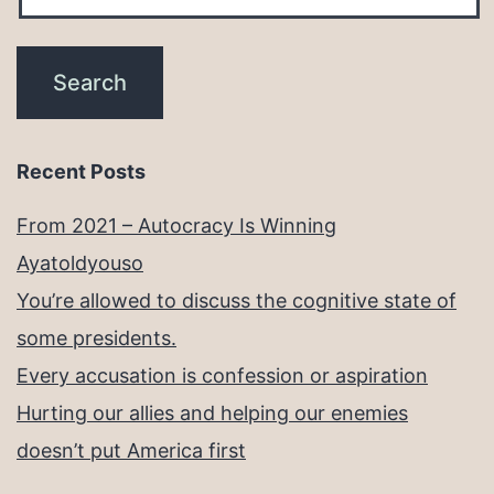
Recent Posts
From 2021 – Autocracy Is Winning
Ayatoldyouso
You’re allowed to discuss the cognitive state of
some presidents.
Every accusation is confession or aspiration
Hurting our allies and helping our enemies
doesn’t put America first