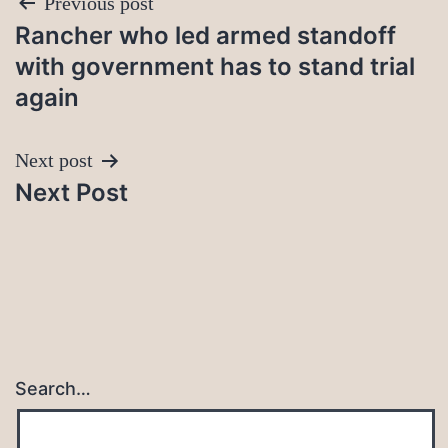
Post
Previous post
Rancher who led armed standoff
navigation
with government has to stand trial
again
Next post
Next Post
Search…