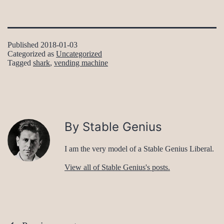
Published
2018-01-03
Categorized as
Uncategorized
Tagged
shark
,
vending machine
By Stable Genius
I am the very model of a Stable Genius Liberal.
View all of Stable Genius's posts.