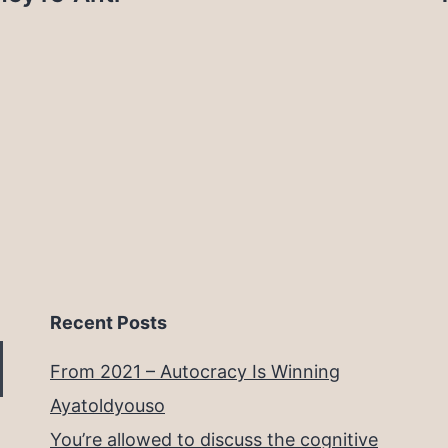
Recent Posts
From 2021 – Autocracy Is Winning
Ayatoldyouso
You’re allowed to discuss the cognitive