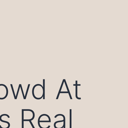
owd At
s Real