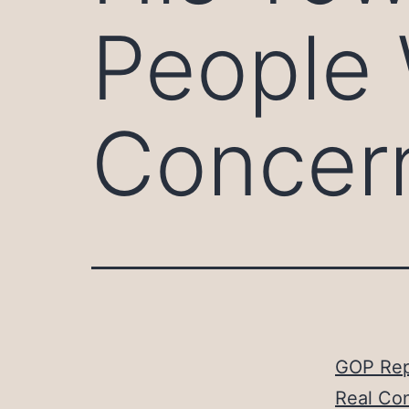
People 
Concer
GOP Rep
Real Co