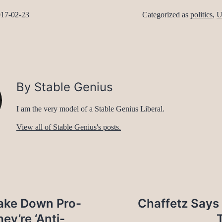
17-02-23
Categorized as
politics
,
U
By Stable Genius
I am the very model of a Stable Genius Liberal.
View all of Stable Genius's posts.
ake Down Pro-
Chaffetz Says
ey’re ‘Anti-