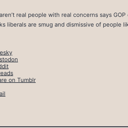
 aren’t real people with real concerns says GOP
nks liberals are smug and dismissive of people li
uesky
stodon
dit
reads
are on Tumblr
il