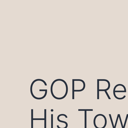
Skip
to
content
GOP Re
His Tow