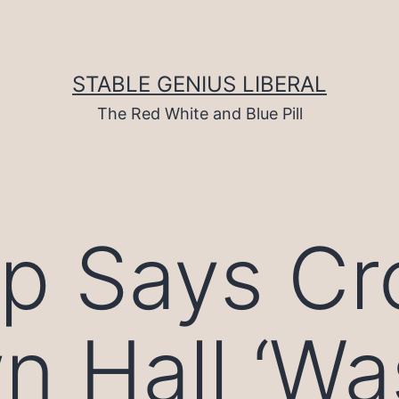
STABLE GENIUS LIBERAL
The Red White and Blue Pill
p Says Cr
n Hall ‘Wa