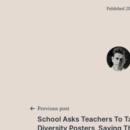
Published
20
Post
Previous post
School Asks Teachers To T
navigation
Diversity Posters, Saying Th