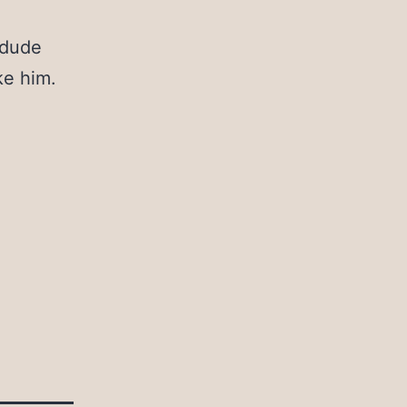
 dude
ke him.