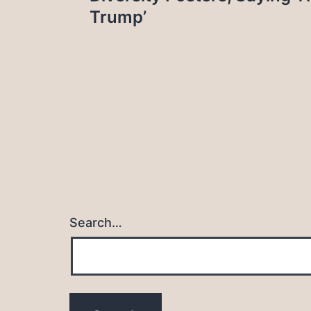
Trump’
Search…