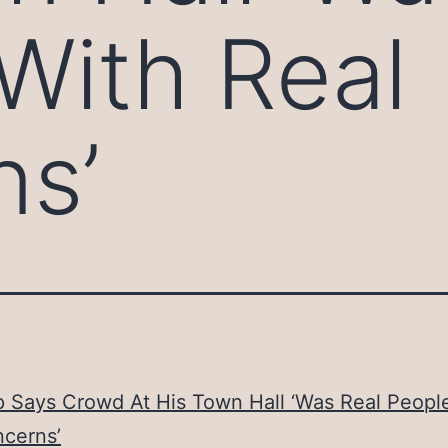
With Real
ns’
 Says Crowd At His Town Hall ‘Was Real Peopl
ncerns’