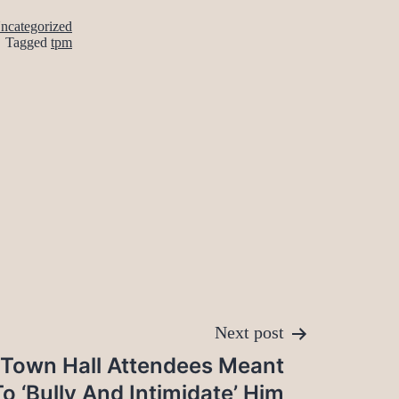
ncategorized
Tagged
tpm
Next post
 Town Hall Attendees Meant
To ‘Bully And Intimidate’ Him