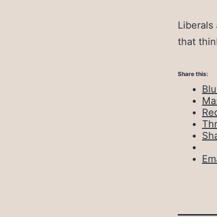
Liberals
that thi
Share this:
Bl
Ma
Red
Th
Sh
Ema