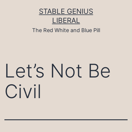
Skip
to
STABLE GENIUS
content
LIBERAL
The Red White and Blue Pill
Let’s Not Be
Civil