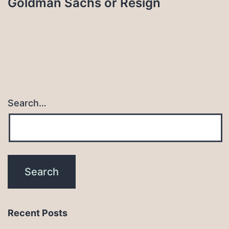
Goldman Sachs or Resign
Search…
Recent Posts