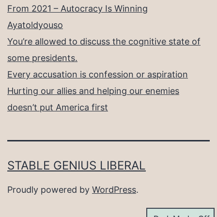
From 2021 – Autocracy Is Winning
Ayatoldyouso
You’re allowed to discuss the cognitive state of
some presidents.
Every accusation is confession or aspiration
Hurting our allies and helping our enemies
doesn’t put America first
STABLE GENIUS LIBERAL
Proudly powered by
WordPress
.