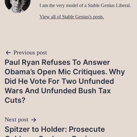
I am the very model of a Stable Genius Liberal.
View all of Stable Genius's posts.
Post
Previous post
Paul Ryan Refuses To Answer
navigation
Obama’s Open Mic Critiques. Why
Did He Vote For Two Unfunded
Wars And Unfunded Bush Tax
Cuts?
Next post
Spitzer to Holder: Prosecute