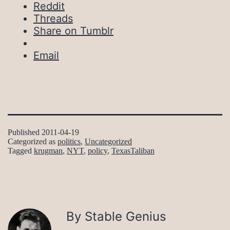
Reddit
Threads
Share on Tumblr
Email
Published
2011-04-19
Categorized as
politics
,
Uncategorized
Tagged
krugman
,
NYT
,
policy
,
TexasTaliban
By Stable Genius