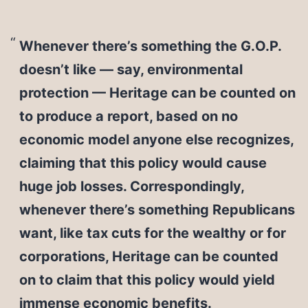
Whenever there’s something the G.O.P.
doesn’t like — say, environmental
protection — Heritage can be counted on
to produce a report, based on no
economic model anyone else recognizes,
claiming that this policy would cause
huge job losses. Correspondingly,
whenever there’s something Republicans
want, like tax cuts for the wealthy or for
corporations, Heritage can be counted
on to claim that this policy would yield
immense economic benefits.