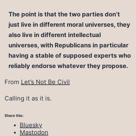
The point is that the two parties don’t
just live in different moral universes, they
also live in different intellectual
universes, with Republicans in particular
having a stable of supposed experts who
reliably endorse whatever they propose.
From
Let’s Not Be Civil
Calling it as it is.
Share this:
Bluesky
Mastodon