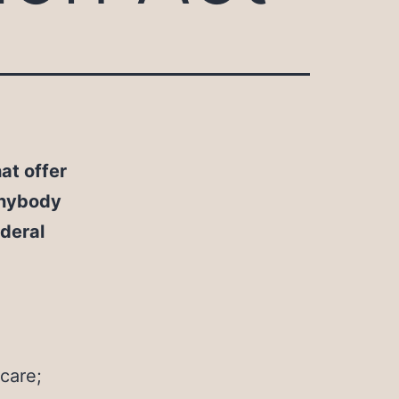
at offer
anybody
ederal
care;