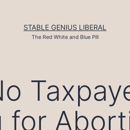
STABLE GENIUS LIBERAL
The Red White and Blue Pill
No Taxpay
 for Abort