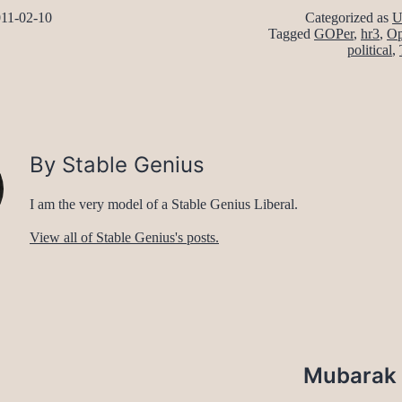
11-02-10
Categorized as
U
Tagged
GOPer
,
hr3
,
Op
political
,
By Stable Genius
I am the very model of a Stable Genius Liberal.
View all of Stable Genius's posts.
Mubarak f