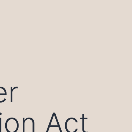
er
ion Act