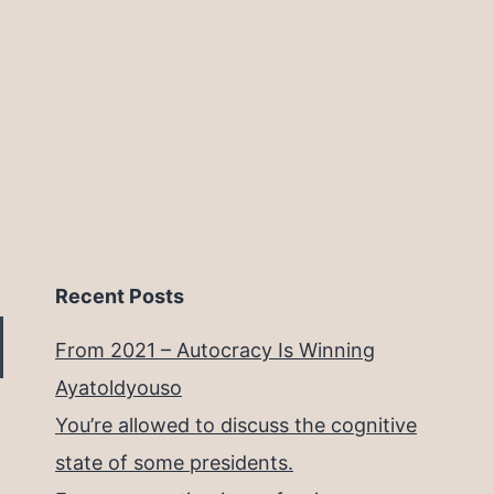
Recent Posts
From 2021 – Autocracy Is Winning
Ayatoldyouso
You’re allowed to discuss the cognitive
state of some presidents.