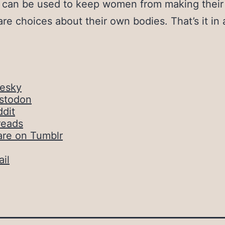
t can be used to keep women from making thei
are choices about their own bodies. That’s it in 
uesky
stodon
dit
reads
are on Tumblr
il