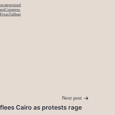
ncategorized
enCongress
,
TexasTaliban
Next post
lees Cairo as protests rage