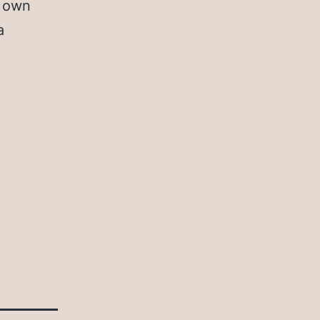
r own
a