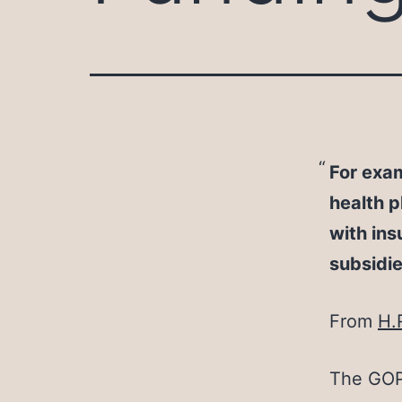
For exam
health p
with ins
subsidi
From
H.
The GOP 