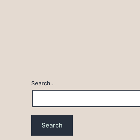
navigation
Search…