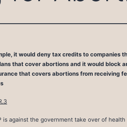
ple, it would deny tax credits to companies th
lans that cover abortions and it would block 
urance that covers abortions from receiving f
es
R.3
is against the government take over of health 