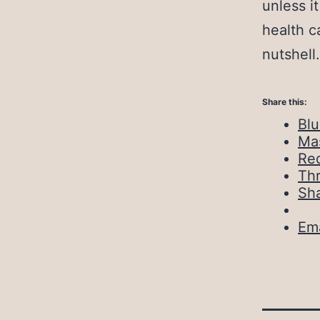
unless i
health c
nutshell.
Share this:
Bl
Ma
Red
Th
Sh
Ema