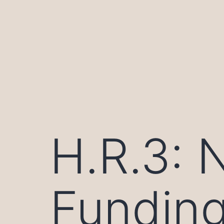
Skip
to
content
H.R.3: 
Funding