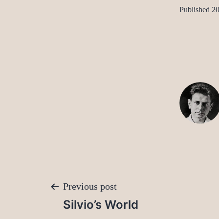
Published
20
Post
Previous post
Silvio’s World