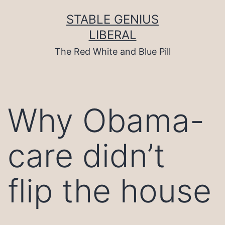
Skip
to
STABLE GENIUS
content
LIBERAL
The Red White and Blue Pill
Why Obama-
care didn’t
flip the house