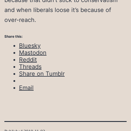
because that didn’t stick to conservatism
and when liberals loose it’s because of
over-reach.
Share this:
Bluesky
Mastodon
Reddit
Threads
Share on Tumblr
Email