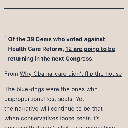
Of the 39 Dems who voted against
Health Care Reform,
12 are going to be
returning
in the next Congress.
From
Why Obama-care didn’t flip the house
The blue-dogs were the ones who
disproportional lost seats. Yet
the narrative will continue to be that
when conservatives loose seats it’s