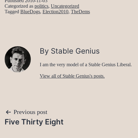
Published
2010-11-03
Categorized as
politics
,
Uncategorized
Tagged
BlueDogs
,
Election2010
,
TheDems
By Stable Genius
I am the very model of a Stable Genius Liberal.
View all of Stable Genius's posts.
Post
Previous post
Five Thirty Eight
navigation