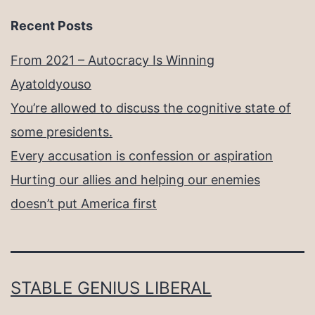
Recent Posts
From 2021 – Autocracy Is Winning
Ayatoldyouso
You’re allowed to discuss the cognitive state of
some presidents.
Every accusation is confession or aspiration
Hurting our allies and helping our enemies
doesn’t put America first
STABLE GENIUS LIBERAL