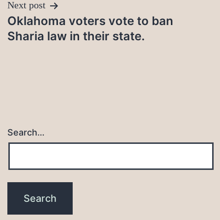
Next post
Oklahoma voters vote to ban
Sharia law in their state.
Search…