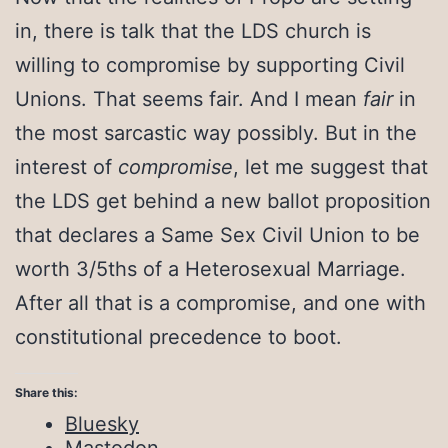
in, there is talk that the LDS church is
willing to compromise by supporting Civil
Unions. That seems fair. And I mean
fair
in
the most sarcastic way possibly. But in the
interest of
compromise
, let me suggest that
the LDS get behind a new ballot proposition
that declares a Same Sex Civil Union to be
worth 3/5ths of a Heterosexual Marriage.
After all that is a compromise, and one with
constitutional precedence to boot.
Share this:
Bluesky