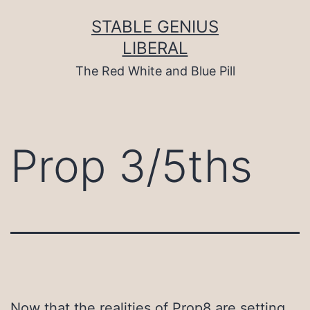
Skip
to
STABLE GENIUS
content
LIBERAL
The Red White and Blue Pill
Prop 3/5ths
Now that the realities of Prop8 are setting