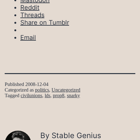
Mastodon
Reddit
Threads
Share on Tumblr
Email
Published
2008-12-04
Categorized as
politics
,
Uncategorized
Tagged
civilunions
,
lds
,
prop8
,
snarky
By Stable Genius