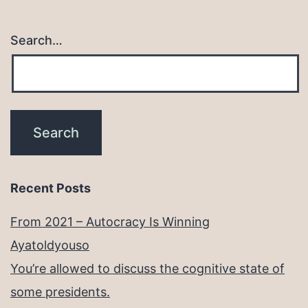
Search…
Recent Posts
From 2021 – Autocracy Is Winning
Ayatoldyouso
You’re allowed to discuss the cognitive state of
some presidents.