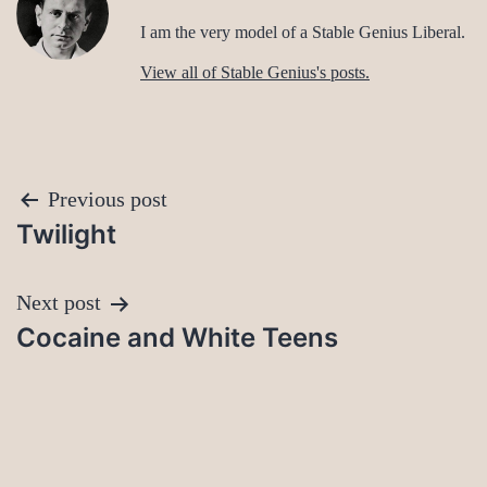
I am the very model of a Stable Genius Liberal.
View all of Stable Genius's posts.
Post
Previous post
Twilight
navigation
Next post
Cocaine and White Teens