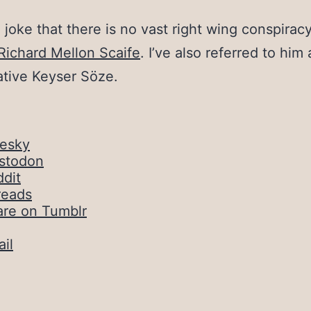
o joke that there is no vast right wing conspiracy
Richard Mellon Scaife
. I’ve also referred to him
tive Keyser Söze.
uesky
stodon
dit
reads
are on Tumblr
il