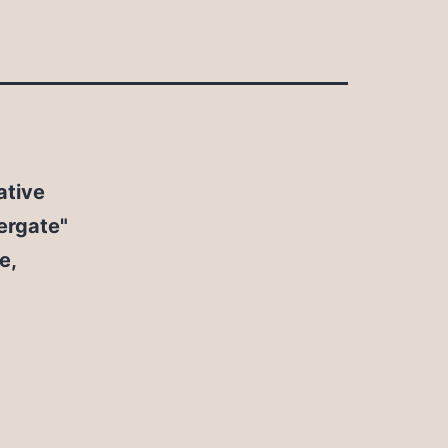
ative
rgate"
e,