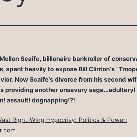
Mellon Scaife, billionaire bankroller of conserv
 spent heavily to expose Bill Clinton’s “Troope
ior. Now Scaife’s divorce from his second wif
 is providing another unsavory saga…adultery!
n! assault! dognapping!?!
Vast Right-Wing Hypocrisy: Politics & Power:
ir.com