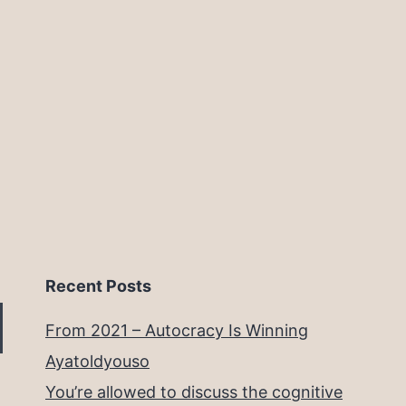
Recent Posts
From 2021 – Autocracy Is Winning
Ayatoldyouso
You’re allowed to discuss the cognitive