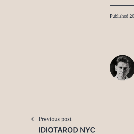
Published
20
Post
Previous post
IDIOTAROD NYC