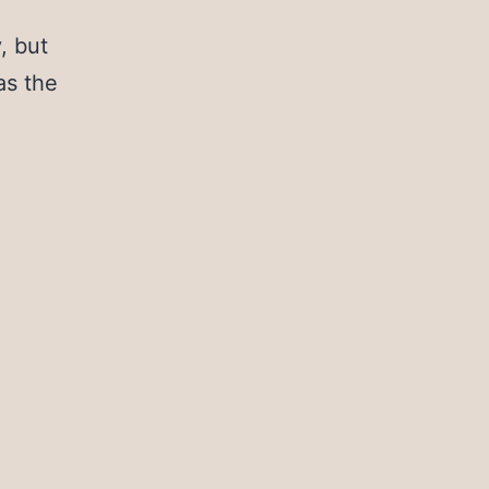
, but
 as the