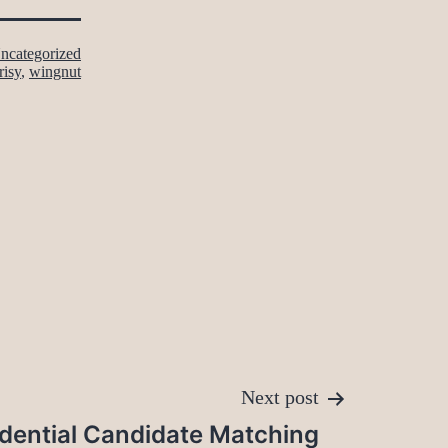
ncategorized
risy
,
wingnut
Next post
dential Candidate Matching