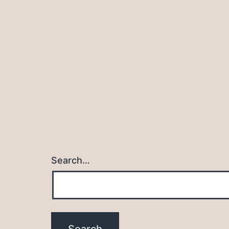
navigation
Search…