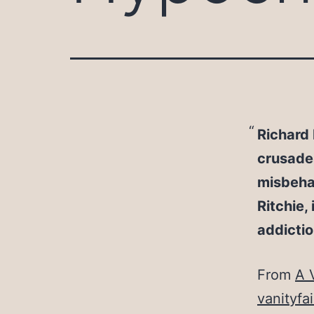
Richard 
crusades,
misbehav
Ritchie,
addictio
From
A 
vanityfa