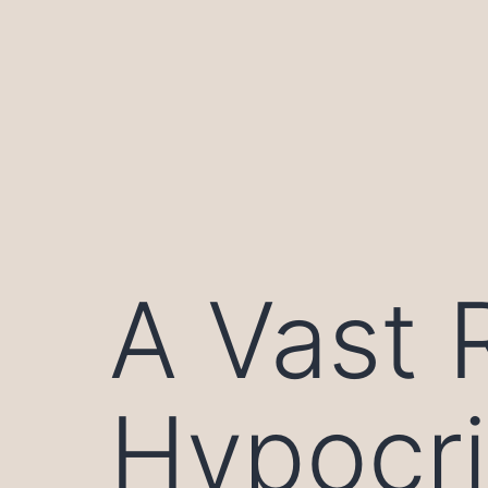
Skip
to
content
A Vast 
Hypocr