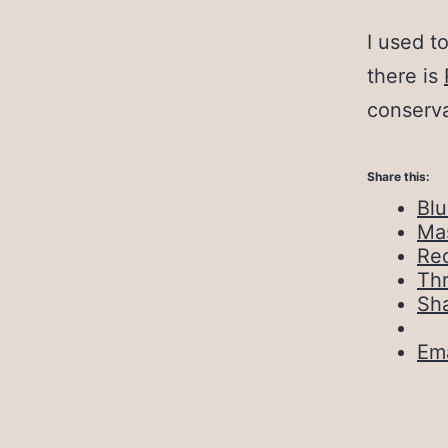
I used t
there is
conserva
Share this:
Bl
Ma
Red
Th
Sh
Ema