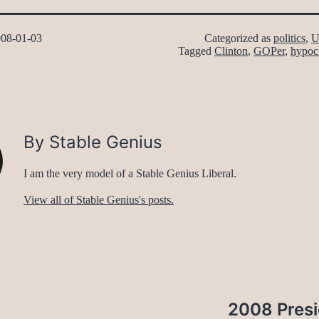
08-01-03
Categorized as
politics
,
U
Tagged
Clinton
,
GOPer
,
hypoc
By Stable Genius
I am the very model of a Stable Genius Liberal.
View all of Stable Genius's posts.
2008 Presi