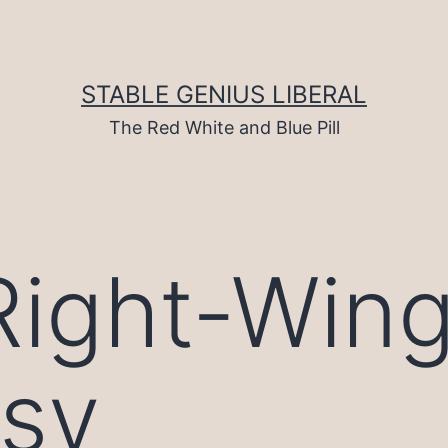
STABLE GENIUS LIBERAL
The Red White and Blue Pill
Right-Win
isy