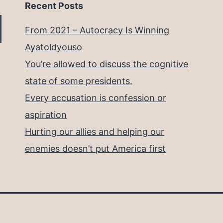
Recent Posts
From 2021 – Autocracy Is Winning
Ayatoldyouso
You’re allowed to discuss the cognitive
state of some presidents.
Every accusation is confession or
aspiration
Hurting our allies and helping our
enemies doesn’t put America first