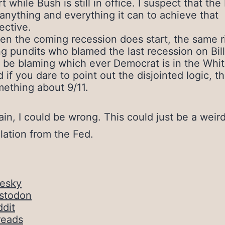
rt while Bush is still in office. I suspect that the
anything and everything it can to achieve that
ective.
n the coming recession does start, the same r
g pundits who blamed the last recession on Bill
l be blaming which ever Democrat is in the Whi
 if you dare to point out the disjointed logic, th
ething about 9/11.
in, I could be wrong. This could just be a weir
lation from the Fed.
uesky
stodon
dit
reads