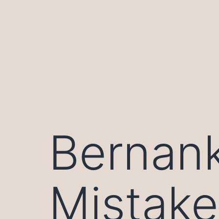
Skip
to
content
Bernank
Mistake