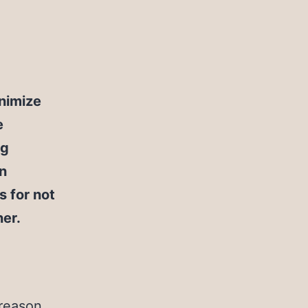
inimize
e
ng
en
s for not
ner.
 reason