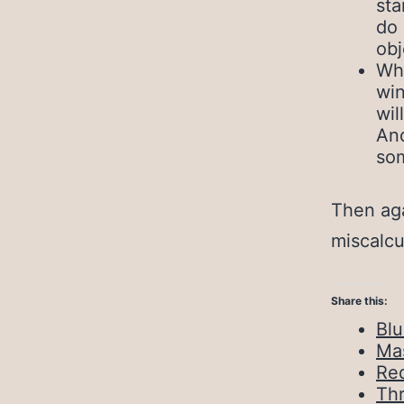
sta
do 
obj
Whe
win
wil
And
som
Then aga
miscalcu
Share this:
Bl
Ma
Red
Th