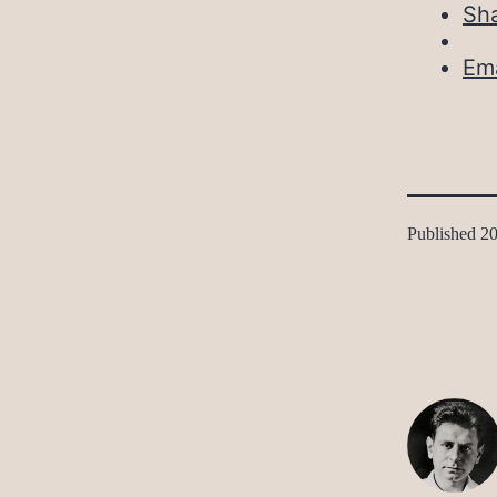
Sh
Ema
Published
20