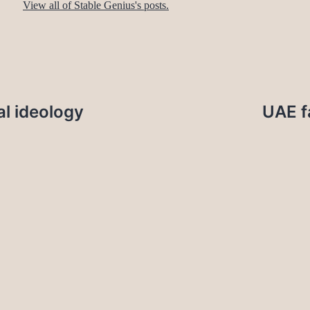
View all of Stable Genius's posts.
l ideology
UAE f