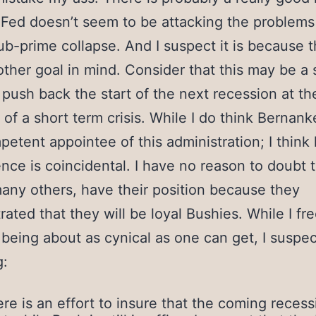
Fed doesn’t seem to be attacking the problem
ub-prime collapse. And I suspect it is because 
ther goal in mind. Consider that this may be a
o push back the start of the next recession at th
of a short term crisis. While I do think Bernank
petent appointee of this administration; I think 
ce is coincidental. I have no reason to doubt t
many others, have their position because they
ated that they will be loyal Bushies. While I fre
 being about as cynical as one can get, I suspec
g:
re is an effort to insure that the coming recess