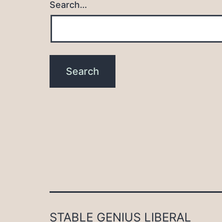
Search…
STABLE GENIUS LIBERAL