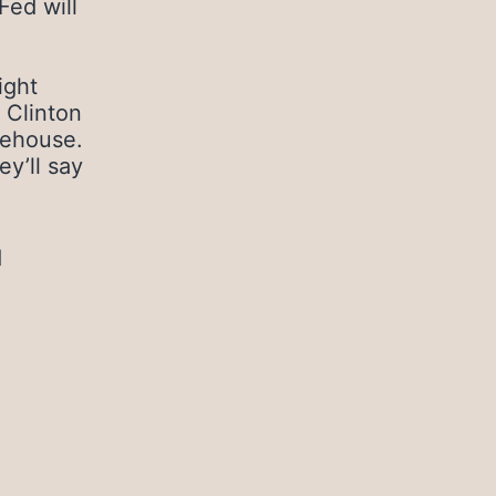
 Fed will
ight
 Clinton
tehouse.
ey’ll say
d