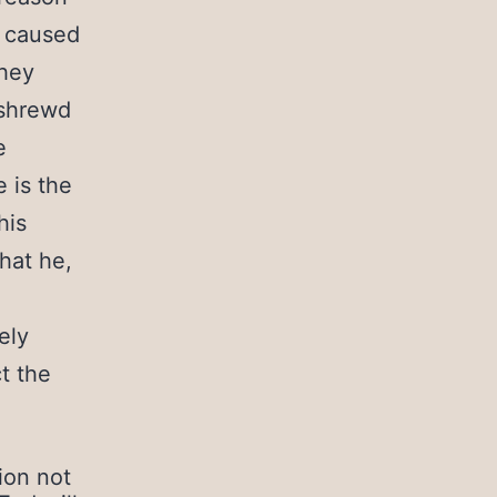
s caused
they
 shrewd
e
e is the
his
hat he,
ely
t the
ion not