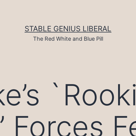
STABLE GENIUS LIBERAL
The Red White and Blue Pill
e’s `Rook
’ Forces F