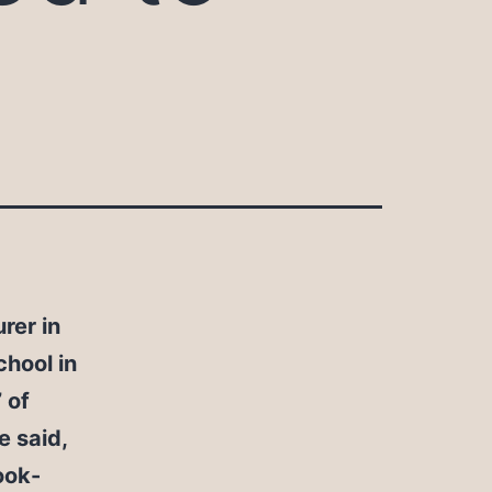
rer in
chool in
 of
e said,
ook-