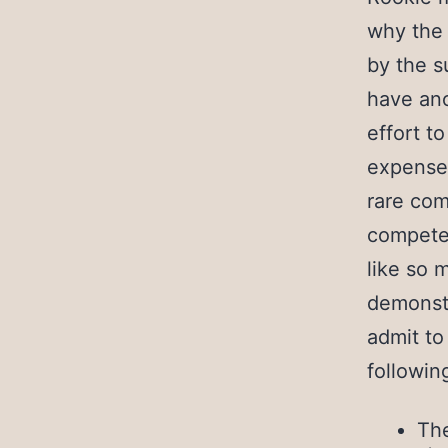
why the 
by the s
have ano
effort t
expense 
rare com
competen
like so 
demonstr
admit to
followin
The