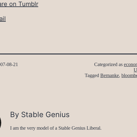
are on Tumblr
il
07-08-21
Categorized as
econo
U
Tagged
Bernanke
,
bloomb
By Stable Genius
I am the very model of a Stable Genius Liberal.