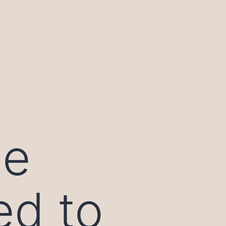
ie
ed to