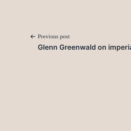
Post
Previous post
Glenn Greenwald on imperia
navigation