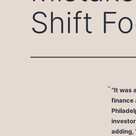
Shift F
“It was 
finance 
Philadel
investor
adding,