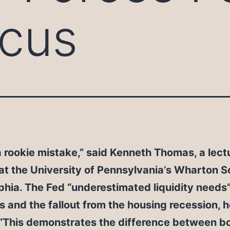
ocus
a rookie mistake,” said Kenneth Thomas, a lectu
at the University of Pennsylvania’s Wharton S
phia. The Fed “underestimated liquidity needs”
s and the fallout from the housing recession, h
 “This demonstrates the difference between b