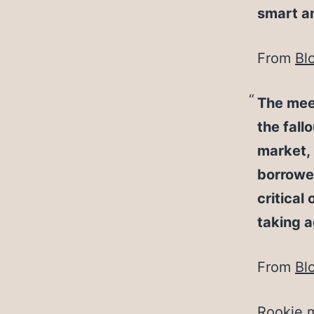
smart an
From
Bl
The meet
the fall
market, 
borrower
critical
taking a
From
Bl
Rookie m