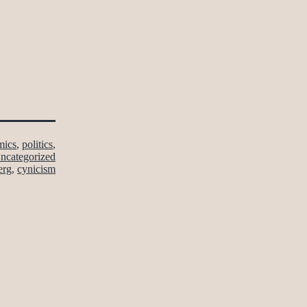
mics
,
politics
,
ncategorized
erg
,
cynicism