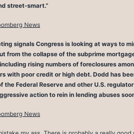
d street-smart.”
oomberg News
ing signals Congress is looking at ways to m
out from the collapse of the subprime mortgag
including rising numbers of foreclosures amo
s with poor credit or high debt. Dodd has be
 of the Federal Reserve and other U.S. regulator
ggressive action to rein in lending abuses soo
oomberg News
istake my ass. There is probably a really good