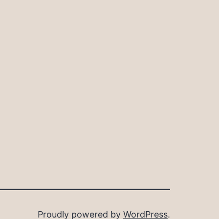
Proudly powered by
WordPress
.