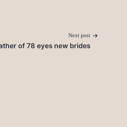
Next post
ather of 78 eyes new brides