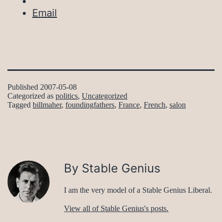
Email
Published
2007-05-08
Categorized as
politics
,
Uncategorized
Tagged
billmaher
,
foundingfathers
,
France
,
French
,
salon
By Stable Genius
I am the very model of a Stable Genius Liberal.
View all of Stable Genius's posts.