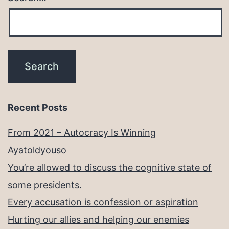
Recent Posts
From 2021 – Autocracy Is Winning
Ayatoldyouso
You’re allowed to discuss the cognitive state of
some presidents.
Every accusation is confession or aspiration
Hurting our allies and helping our enemies