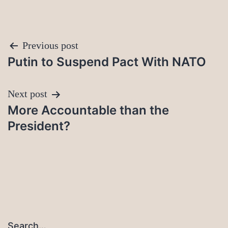
Post
Previous post
Putin to Suspend Pact With NATO
navigation
Next post
More Accountable than the
President?
Search…