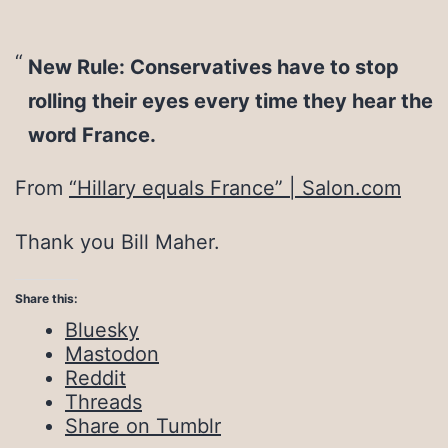
New Rule: Conservatives have to stop
rolling their eyes every time they hear the
word France.
From
“Hillary equals France” | Salon.com
Thank you Bill Maher.
Share this:
Bluesky
Mastodon
Reddit
Threads
Share on Tumblr