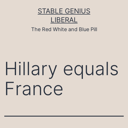
Skip
to
STABLE GENIUS
content
LIBERAL
The Red White and Blue Pill
Hillary equals
France