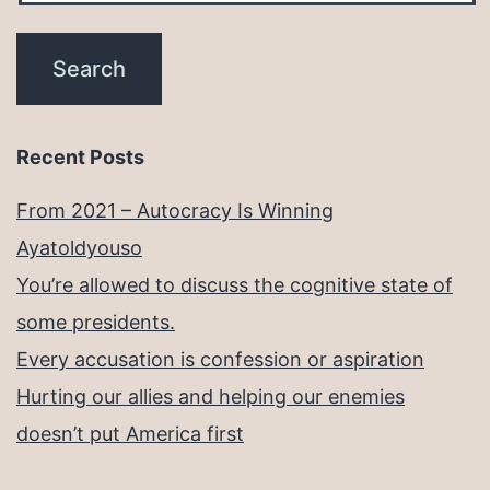
Recent Posts
From 2021 – Autocracy Is Winning
Ayatoldyouso
You’re allowed to discuss the cognitive state of
some presidents.
Every accusation is confession or aspiration
Hurting our allies and helping our enemies
doesn’t put America first