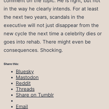
comment on the topic. He is right, but not
in the way he clearly intends. For at least
the next two years, scandals in the
executive will not just disappear from the
new cycle the next time a celebrity dies or
goes into rehab. There might even be
consequences. Shocking.
Share this:
Bluesky
Mastodon
Reddit
Threads
Share on Tumblr
Email