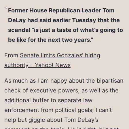
Former House Republican Leader Tom
DeLay had said earlier Tuesday that the
scandal “is just a taste of what’s going to
be like for the next two years.”
From
Senate limits Gonzales’ hiring
authority – Yahoo! News
As much as I am happy about the bipartisan
check of executive powers, as well as the
additional buffer to separate law
enforcement from political goals; I can’t
help but giggle about Tom DeLay’s