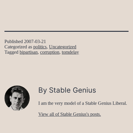
Published
2007-03-21
Categorized as
politics
,
Uncategorized
Tagged
bipartisan
,
corruption
,
tomdelay
By Stable Genius
I am the very model of a Stable Genius Liberal.
View all of Stable Genius's posts.