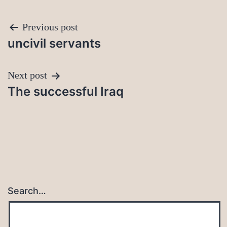
Post
Previous post
uncivil servants
navigation
Next post
The successful Iraq
Search…