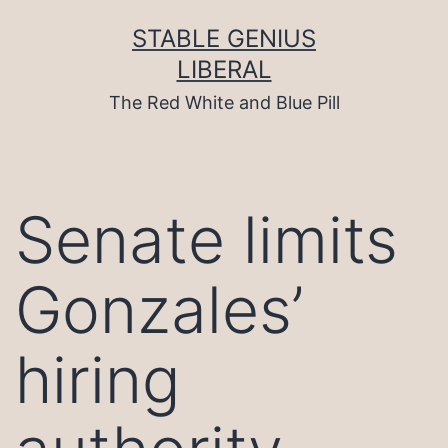
Skip
to
STABLE GENIUS
content
LIBERAL
The Red White and Blue Pill
Senate limits
Gonzales’
hiring