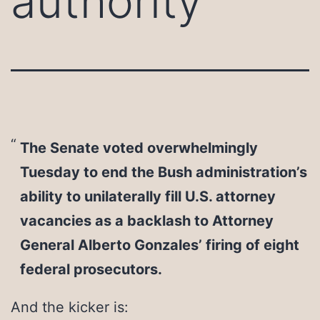
authority
The Senate voted overwhelmingly
Tuesday to end the Bush administration’s
ability to unilaterally fill U.S. attorney
vacancies as a backlash to Attorney
General Alberto Gonzales’ firing of eight
federal prosecutors.
And the kicker is: