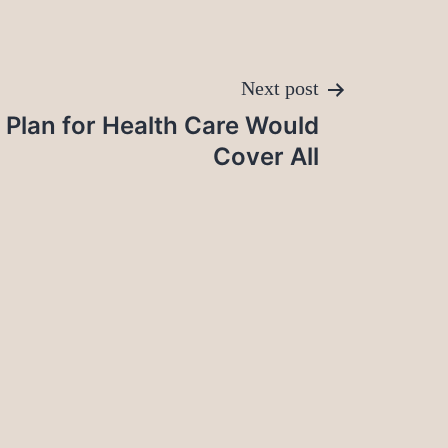
Next post
a Plan for Health Care Would
Cover All