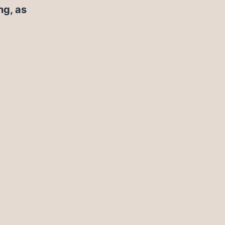
ng, as