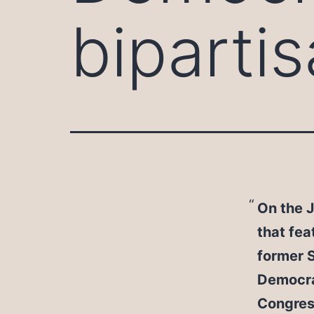
biparti
On the J
that fea
former 
Democrat
Congress