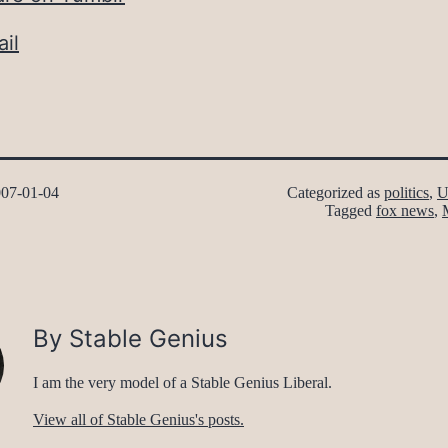
il
07-01-04
Categorized as
politics
,
U
Tagged
fox news
,
By Stable Genius
I am the very model of a Stable Genius Liberal.
View all of Stable Genius's posts.