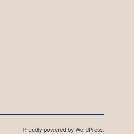
Proudly powered by
WordPress
.