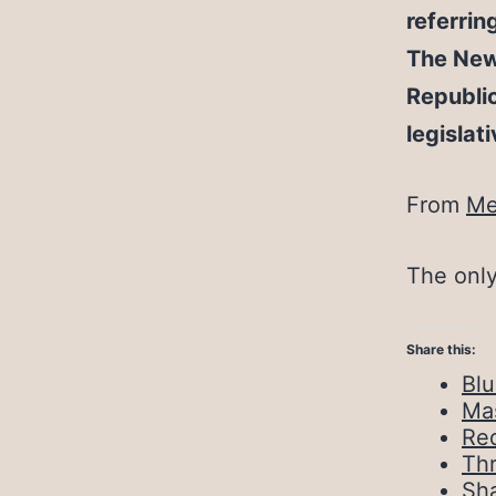
referrin
The New 
Republic
legislat
From
Me
The only
Share this:
Bl
Ma
Red
Th
Sh