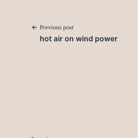
Post
Previous post
hot air on wind power
navigation