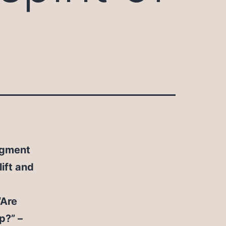
segment
ift and
“Are
p?” –