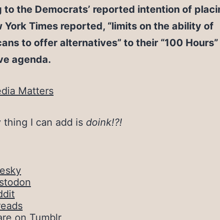
g to the Democrats’ reported intention of placi
York Times reported, “limits on the ability of
ans to offer alternatives” to their “100 Hours”
ive agenda.
dia Matters
 thing I can add is
doink!?!
uesky
stodon
dit
reads
are on Tumblr