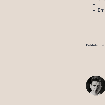
Ema
Published
20