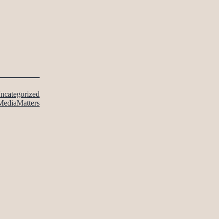
ncategorized
MediaMatters