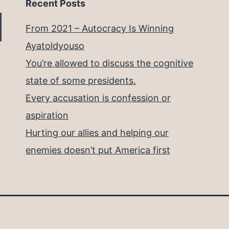
Recent Posts
From 2021 – Autocracy Is Winning
Ayatoldyouso
You’re allowed to discuss the cognitive
state of some presidents.
Every accusation is confession or
aspiration
Hurting our allies and helping our
enemies doesn’t put America first