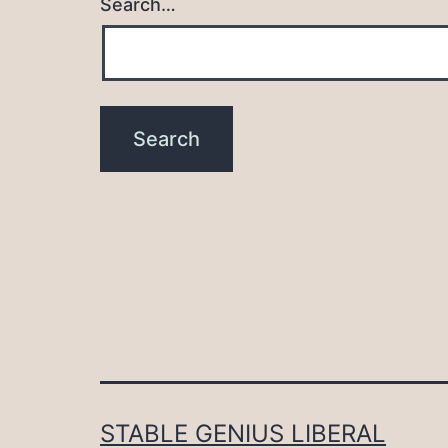
Search…
STABLE GENIUS LIBERAL