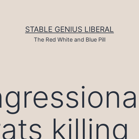
STABLE GENIUS LIBERAL
The Red White and Blue Pill
gressiona
s killing s