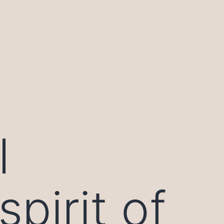
l
pirit of