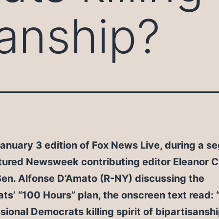
sanship?
anuary 3 edition of Fox News Live, during a 
tured Newsweek contributing editor Eleanor Cl
Sen. Alfonse D’Amato (R-NY) discussing the
s’ “100 Hours” plan, the onscreen text read: 
ional Democrats killing spirit of bipartisanshi