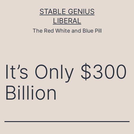
Skip
to
STABLE GENIUS
content
LIBERAL
The Red White and Blue Pill
It’s Only $300
Billion