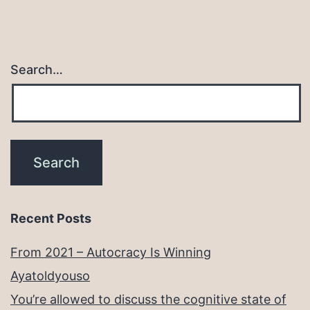
Search…
Recent Posts
From 2021 – Autocracy Is Winning
Ayatoldyouso
You’re allowed to discuss the cognitive state of