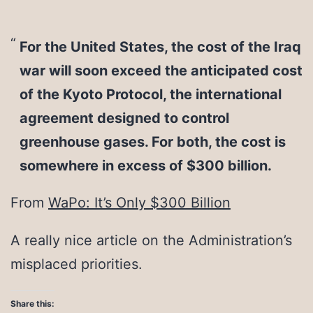
For the United States, the cost of the Iraq
war will soon exceed the anticipated cost
of the Kyoto Protocol, the international
agreement designed to control
greenhouse gases. For both, the cost is
somewhere in excess of $300 billion.
From
WaPo: It’s Only $300 Billion
A really nice article on the Administration’s
misplaced priorities.
Share this: