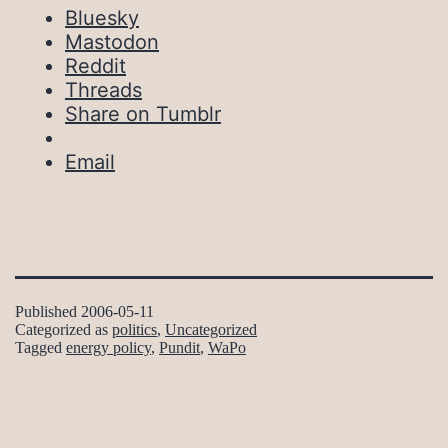
Bluesky
Mastodon
Reddit
Threads
Share on Tumblr
Email
Published
2006-05-11
Categorized as
politics
,
Uncategorized
Tagged
energy policy
,
Pundit
,
WaPo