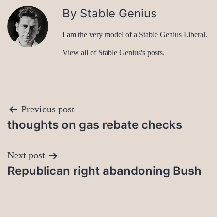
By Stable Genius
I am the very model of a Stable Genius Liberal.
View all of Stable Genius's posts.
Post
Previous post
thoughts on gas rebate checks
navigation
Next post
Republican right abandoning Bush