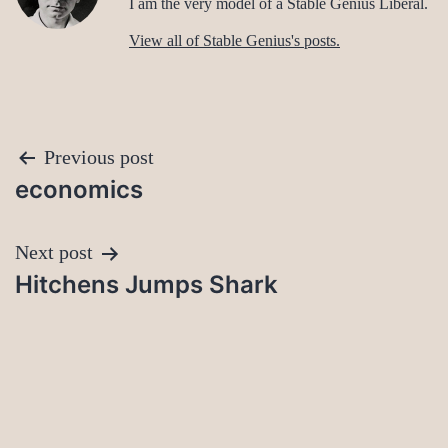
I am the very model of a Stable Genius Liberal.
View all of Stable Genius's posts.
Post
Previous post
economics
navigation
Next post
Hitchens Jumps Shark