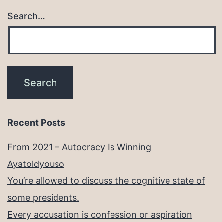
Search…
Recent Posts
From 2021 – Autocracy Is Winning
Ayatoldyouso
You’re allowed to discuss the cognitive state of
some presidents.
Every accusation is confession or aspiration