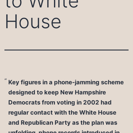
to White
House
Key figures in a phone-jamming scheme
designed to keep New Hampshire
Democrats from voting in 2002 had
regular contact with the White House
and Republican Party as the plan was
unfolding, phone records introduced in