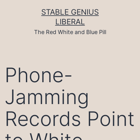
Skip
to
STABLE GENIUS
content
LIBERAL
The Red White and Blue Pill
Phone-
Jamming
Records Point