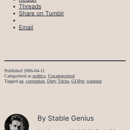
Threads
Share on Tumblr
Email
Published
2006-04-11
Categorized as
politics
,
Uncategorized
Tagged
ap
,
corruption
,
Dirty Tricks
,
GOPer
,
wingnut
By Stable Genius