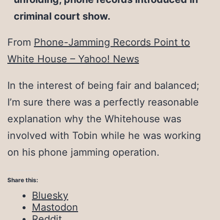
criminal court show.
From
Phone-Jamming Records Point to
White House – Yahoo! News
In the interest of being fair and balanced;
I’m sure there was a perfectly reasonable
explanation why the Whitehouse was
involved with Tobin while he was working
on his phone jamming operation.
Share this:
Bluesky
Mastodon
Reddit