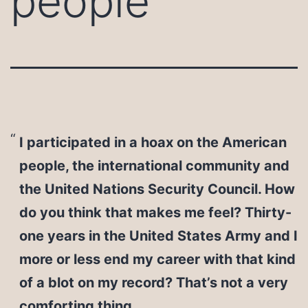
people
I participated in a hoax on the American
people, the international community and
the United Nations Security Council. How
do you think that makes me feel? Thirty-
one years in the United States Army and I
more or less end my career with that kind
of a blot on my record? That’s not a very
comforting thing.