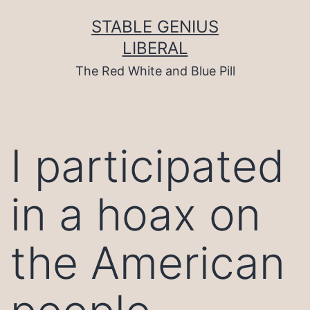
Skip
to
STABLE GENIUS
content
LIBERAL
The Red White and Blue Pill
I participated
in a hoax on
the American