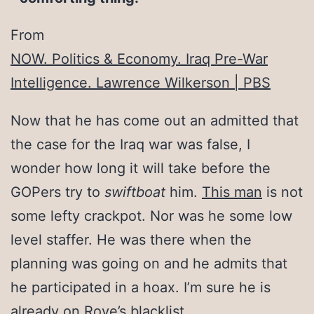
From
NOW. Politics & Economy. Iraq Pre-War
Intelligence. Lawrence Wilkerson | PBS
Now that he has come out an admitted that
the case for the Iraq war was false, I
wonder how long it will take before the
GOPers try to
swiftboat
him.
This man
is not
some lefty crackpot. Nor was he some low
level staffer. He was there when the
planning was going on and he admits that
he participated in a hoax. I’m sure he is
already on Rove’s blacklist.