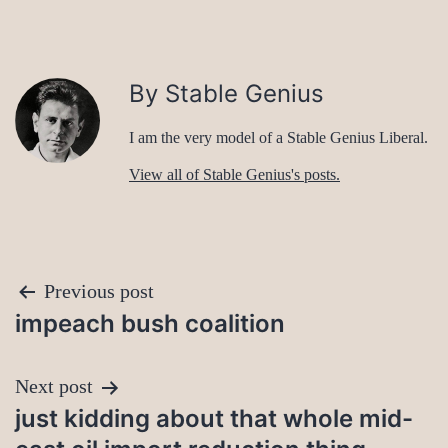
By Stable Genius
I am the very model of a Stable Genius Liberal.
View all of Stable Genius's posts.
Post
Previous post
impeach bush coalition
navigation
Next post
just kidding about that whole mid-