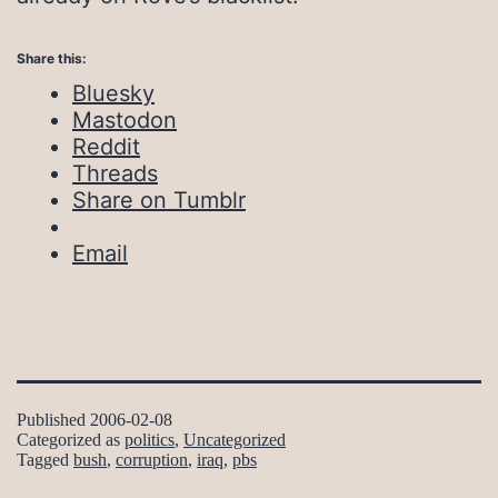
Share this:
Bluesky
Mastodon
Reddit
Threads
Share on Tumblr
Email
Published
2006-02-08
Categorized as
politics
,
Uncategorized
Tagged
bush
,
corruption
,
iraq
,
pbs