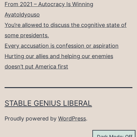
From 2021 – Autocracy Is Winning
Ayatoldyouso
You’re allowed to discuss the cognitive state of
some presidents.
Every accusation is confession or aspiration
Hurting our allies and helping our enemies
doesn’t put America first
STABLE GENIUS LIBERAL
Proudly powered by
WordPress
.
Dark Mode: Off