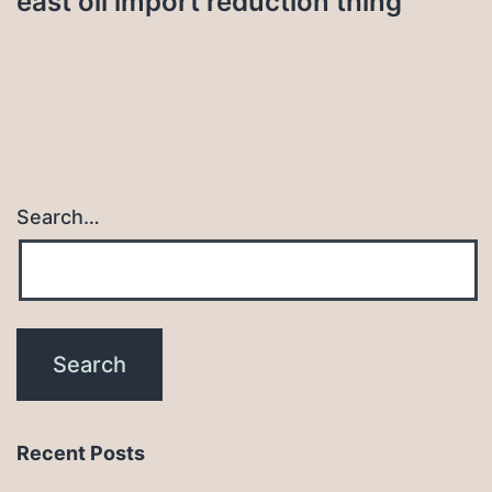
east oil import reduction thing
Search…
Recent Posts