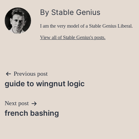
By Stable Genius
I am the very model of a Stable Genius Liberal.
View all of Stable Genius's posts.
Post
Previous post
guide to wingnut logic
navigation
Next post
french bashing