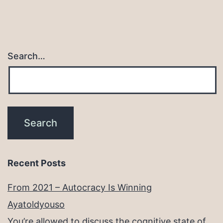
Search…
Recent Posts
From 2021 – Autocracy Is Winning
Ayatoldyouso
You’re allowed to discuss the cognitive state of