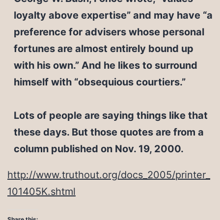
loyalty above expertise” and may have “a
preference for advisers whose personal
fortunes are almost entirely bound up
with his own.” And he likes to surround
himself with “obsequious courtiers.”
Lots of people are saying things like that
these days. But those quotes are from a
column published on Nov. 19, 2000.
http://www.truthout.org/docs_2005/printer_
101405K.shtml
Share this: