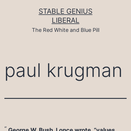
Skip
to
STABLE GENIUS
content
LIBERAL
The Red White and Blue Pill
paul krugman
George W. Bush, I once wrote, “values