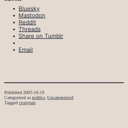
Bluesky
Mastodon
Reddit
Threads
Share on Tumblr
Email
Published
2005-10-19
Categorized as
politics
,
Uncategorized
Tagged
cronyism