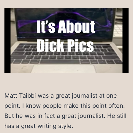
Matt Taibbi was a great journalist at one
point. I know people make this point often.
But he was in fact a great journalist. He still
has a great writing style.