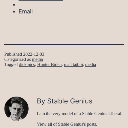
Email
Published
2022-12-03
Categorized as
media
Tagged
dick pics
,
Hunter Biden
,
matt taibbi
,
media
By Stable Genius
I am the very model of a Stable Genius Liberal.
View all of Stable Genius's posts.