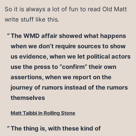
So it is always a lot of fun to read Old Matt
write stuff like this.
The WMD affair showed what happens
when we don’t require sources to show
us evidence, when we let political actors
use the press to “confirm” their own
assertions, when we report on the
journey of rumors instead of the rumors
themselves
Matt Taibbi in Rolling Stone
The thing is, with these kind of