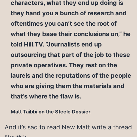
characters, what they end up doing is
they hand you a bunch of research and
oftentimes you can’t see the root of
what they base their conclusions on,” he
told Hill.TV. “Journalists end up
outsourcing that part of the job to these
private operatives. They rest on the
laurels and the reputations of the people
who are giving them the materials and
that’s where the flaw is.
Matt Taibbi on the Steele Dossier
And it’s sad to read New Matt write a thread