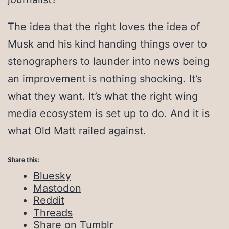
The idea that the right loves the idea of
Musk and his kind handing things over to
stenographers to launder into news being
an improvement is nothing shocking. It’s
what they want. It’s what the right wing
media ecosystem is set up to do. And it is
what Old Matt railed against.
Share this:
Bluesky
Mastodon
Reddit
Threads
Share on Tumblr