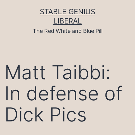
Skip
to
STABLE GENIUS
content
LIBERAL
The Red White and Blue Pill
Matt Taibbi:
In defense of
Dick Pics