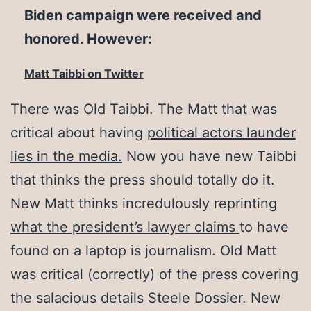
Biden campaign were received and
honored. However:
Matt Taibbi on Twitter
There was Old Taibbi. The Matt that was
critical about having
political actors launder
lies in the media.
Now you have new Taibbi
that thinks the press should totally do it.
New Matt thinks incredulously reprinting
what the president’s lawyer claims
to have
found on a laptop is journalism. Old Matt
was critical (correctly) of the press covering
the salacious details Steele Dossier. New