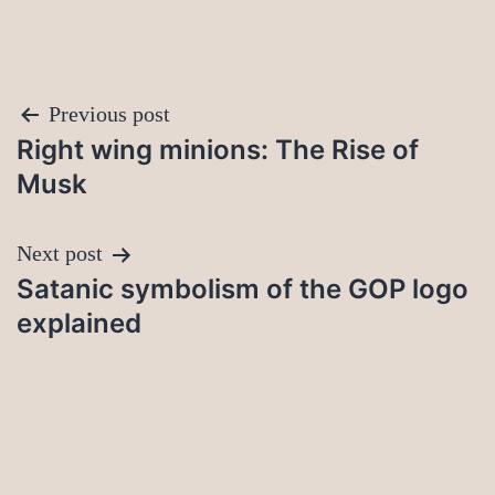
Post
Previous post
Right wing minions: The Rise of
navigation
Musk
Next post
Satanic symbolism of the GOP logo
explained