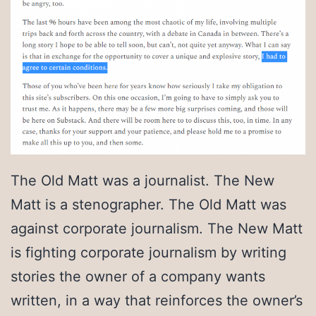
The Old Matt was a journalist. The New
Matt is a stenographer. The Old Matt was
against corporate journalism. The New Matt
is fighting corporate journalism by writing
stories the owner of a company wants
written, in a way that reinforces the owner’s