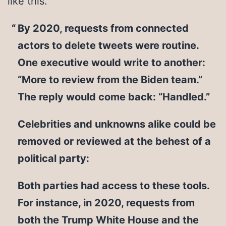
like this.
By 2020, requests from connected
actors to delete tweets were routine.
One executive would write to another:
“More to review from the Biden team.”
The reply would come back: “Handled.”
Celebrities and unknowns alike could be
removed or reviewed at the behest of a
political party:
Both parties had access to these tools.
For instance, in 2020, requests from
both the Trump White House and the