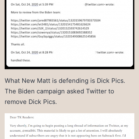
What New Matt is defending is Dick Pics.
The Biden campaign asked Twitter to
remove Dick Pics.