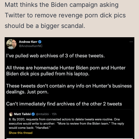
Matt thinks the Biden campaign asking
Twitter to remove revenge porn dick pics
should be a bigger scandal.