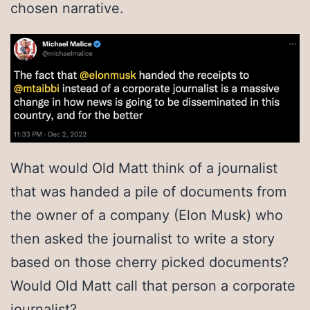
chosen narrative.
What would Old Matt think of a journalist
that was handed a pile of documents from
the owner of a company (Elon Musk) who
then asked the journalist to write a story
based on those cherry picked documents?
Would Old Matt call that person a corporate
journalist?