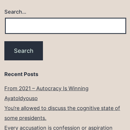
Search…
Recent Posts
From 2021 – Autocracy Is Winning
Ayatoldyouso
You’re allowed to discuss the cognitive state of
some presidents.
Every accusation is confession or aspiration