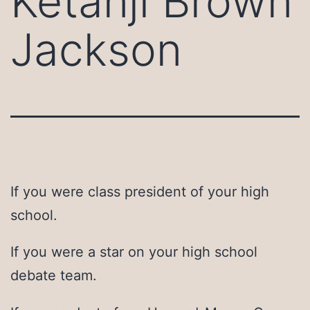
Ketanji Brown
Jackson
If you were class president of your high
school.
If you were a star on your high school
debate team.