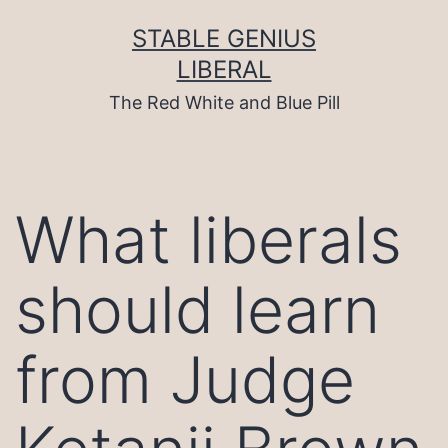
Skip
to
STABLE GENIUS
content
LIBERAL
The Red White and Blue Pill
What liberals
should learn
from Judge