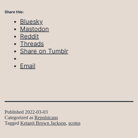
Share this:
Bluesky
Mastodon
Reddit
Threads
Share on Tumblr
Email
Published
2022-03-03
Categorized as
Repulsicans
Tagged
Ketanji Brown Jackson
,
scotus