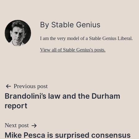
By Stable Genius
I am the very model of a Stable Genius Liberal.
View all of Stable Genius's posts.
Post
Previous post
Brandolini’s law and the Durham
navigation
report
Next post
Mike Pesca is surprised consensus