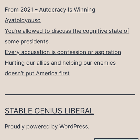
From 2021 – Autocracy Is Winning
Ayatoldyouso
You’re allowed to discuss the cognitive state of
some presidents.
Every accusation is confession or aspiration
Hurting our allies and helping our enemies
doesn’t put America first
STABLE GENIUS LIBERAL
Proudly powered by
WordPress
.