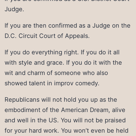
Judge.
If you are then confirmed as a Judge on the
D.C. Circuit Court of Appeals.
If you do everything right. If you do it all
with style and grace. If you do it with the
wit and charm of someone who also
showed talent in improv comedy.
Republicans will not hold you up as the
embodiment of the American Dream, alive
and well in the US. You will not be praised
for your hard work. You won’t even be held