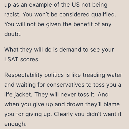
up as an example of the US not being
racist. You won’t be considered qualified.
You will not be given the benefit of any
doubt.
What they will do is demand to see your
LSAT scores.
Respectability politics is like treading water
and waiting for conservatives to toss you a
life jacket. They will never toss it. And
when you give up and drown they’ll blame
you for giving up. Clearly you didn’t want it
enough.