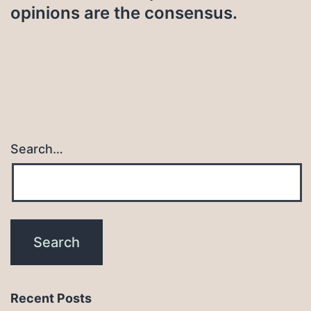
opinions are the consensus.
Search…
Recent Posts