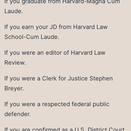
If you graduate from Harvard-Magna Cum
Laude.
If you earn your JD from Harvard Law
School-Cum Laude.
If you were an editor of Harvard Law
Review.
If you were a Clerk for Justice Stephen
Breyer.
If you were a respected federal public
defender.
If you are confirmed as a U.S. District Court