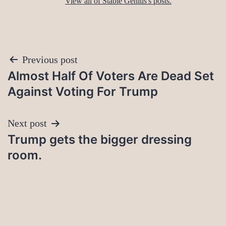
View all of Stable Genius's posts.
Post
Previous post
Almost Half Of Voters Are Dead Set
navigation
Against Voting For Trump
Next post
Trump gets the bigger dressing
room.