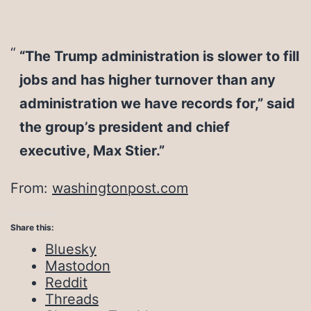
“The Trump administration is slower to fill
jobs and has higher turnover than any
administration we have records for,” said
the group’s president and chief
executive, Max Stier.”
From:
washingtonpost.com
Share this:
Bluesky
Mastodon
Reddit
Threads