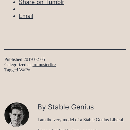
Share on Tumblr
Email
Published
2019-02-05
Categorized as
trumpsterfire
Tagged
WaPo
By Stable Genius
I am the very model of a Stable Genius Liberal.