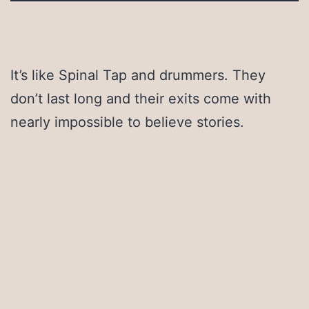
It’s like Spinal Tap and drummers. They
don’t last long and their exits come with
nearly impossible to believe stories.