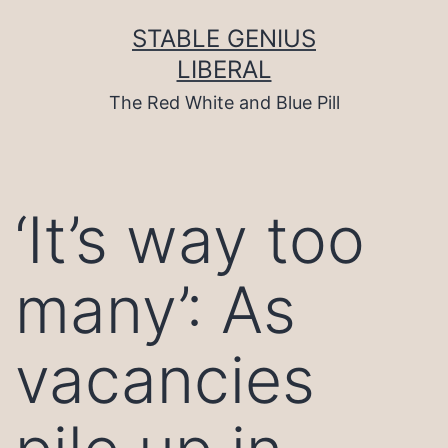
Skip
to
STABLE GENIUS
content
LIBERAL
The Red White and Blue Pill
‘It’s way too
many’: As
vacancies