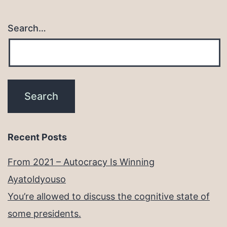
Search…
Recent Posts
From 2021 – Autocracy Is Winning
Ayatoldyouso
You’re allowed to discuss the cognitive state of
some presidents.