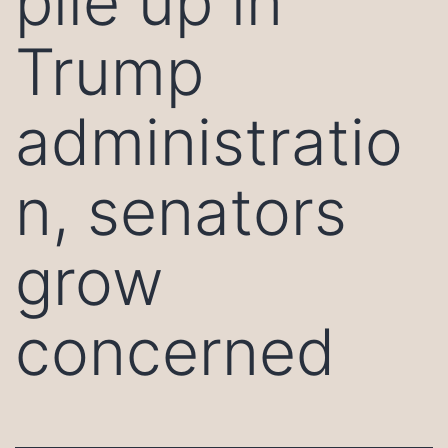
pile up in
Trump
administratio
n, senators
grow
concerned