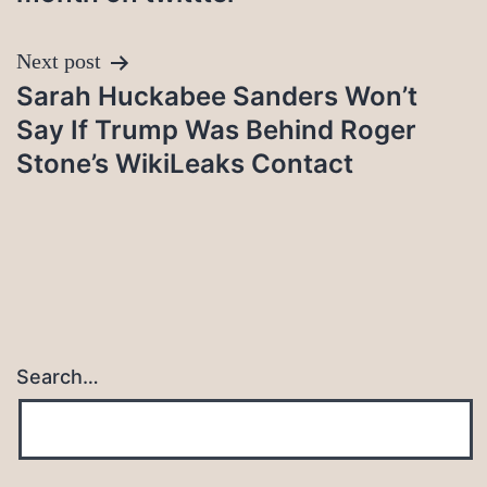
Next post
Sarah Huckabee Sanders Won’t
Say If Trump Was Behind Roger
Stone’s WikiLeaks Contact
Search…