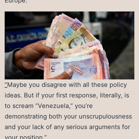
Europe.
“
Maybe you disagree with all these policy
ideas. But if your first response, literally, is
to scream “Venezuela,” you’re
demonstrating both your unscrupulousness
and your lack of any serious arguments for
your position.”