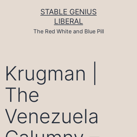
Skip
to
STABLE GENIUS
content
LIBERAL
The Red White and Blue Pill
Krugman |
The
Venezuela