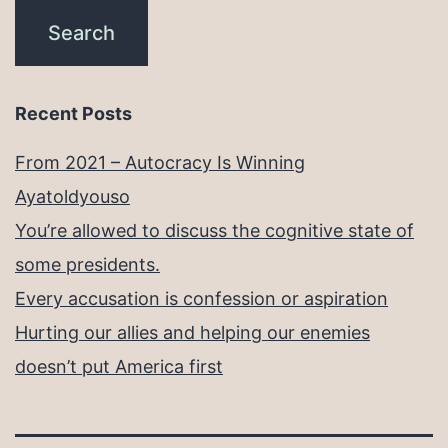
Recent Posts
From 2021 – Autocracy Is Winning
Ayatoldyouso
You’re allowed to discuss the cognitive state of
some presidents.
Every accusation is confession or aspiration
Hurting our allies and helping our enemies
doesn’t put America first