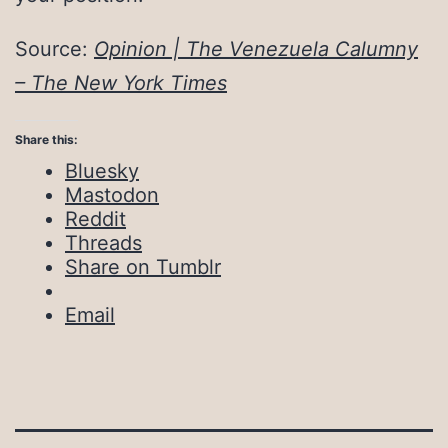
Source:
Opinion | The Venezuela Calumny
– The New York Times
Share this:
Bluesky
Mastodon
Reddit
Threads
Share on Tumblr
Email