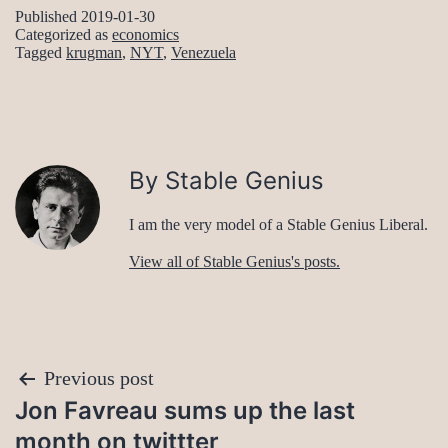
Published
2019-01-30
Categorized as
economics
Tagged
krugman
,
NYT
,
Venezuela
By Stable Genius
I am the very model of a Stable Genius Liberal.
View all of Stable Genius's posts.
Post
Previous post
Jon Favreau sums up the last
navigation
month on twittter