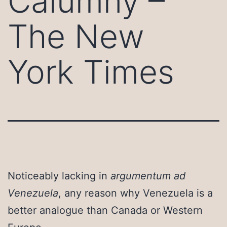
Calumny –
The New
York Times
Noticeably lacking in
argumentum ad
Venezuela
, any reason why Venezuela is a
better analogue than Canada or Western