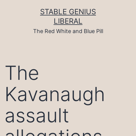
Skip
to
STABLE GENIUS
content
LIBERAL
The Red White and Blue Pill
The
Kavanaugh
assault