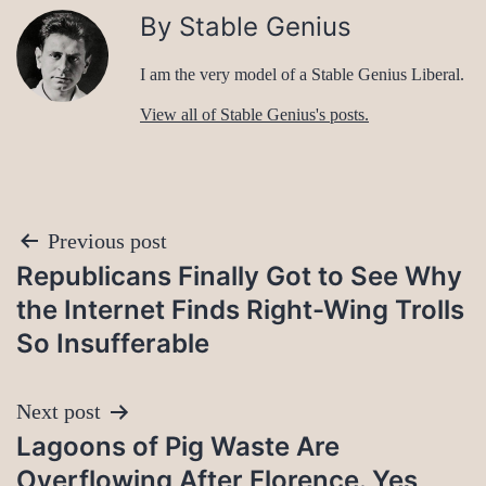
By Stable Genius
I am the very model of a Stable Genius Liberal.
View all of Stable Genius's posts.
Post
Previous post
Republicans Finally Got to See Why
navigation
the Internet Finds Right-Wing Trolls
So Insufferable
Next post
Lagoons of Pig Waste Are
Overflowing After Florence. Yes,