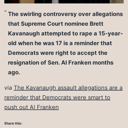
The swirling controversy over allegations
that Supreme Court nominee Brett
Kavanaugh attempted to rape a 15-year-
old when he was 17 is a reminder that
Democrats were right to accept the
resignation of Sen. Al Franken months
ago.
via
The Kavanaugh assault allegations are a
reminder that Democrats were smart to
push out Al Franken
Share this: