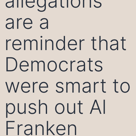
allegations
are a
reminder that
Democrats
were smart to
push out Al
Franken