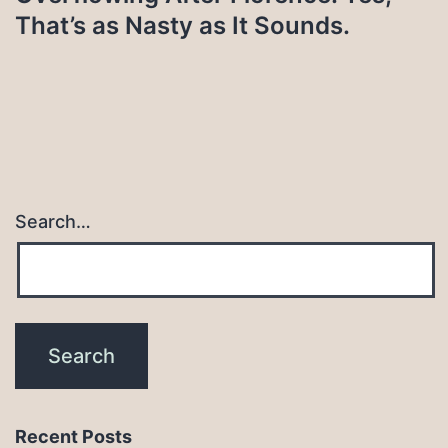
That’s as Nasty as It Sounds.
Search…
Recent Posts