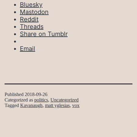
Bluesky
Mastodon
Reddit
Threads
Share on Tumblr
Email
Published
2018-09-26
Categorized as
politics
,
Uncategorized
Tagged
Kavanaugh
,
matt yglesias
,
vox