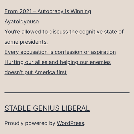
From 2021 – Autocracy Is Winning
Ayatoldyouso
You’re allowed to discuss the cognitive state of
some presidents.
Every accusation is confession or aspiration
Hurting our allies and helping our enemies
doesn’t put America first
STABLE GENIUS LIBERAL
Proudly powered by
WordPress
.