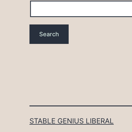
STABLE GENIUS LIBERAL