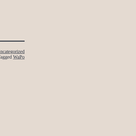
ncategorized
Tagged
WaPo