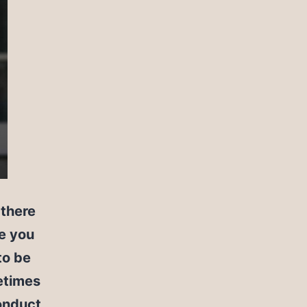
 there
de you
to be
metimes
onduct