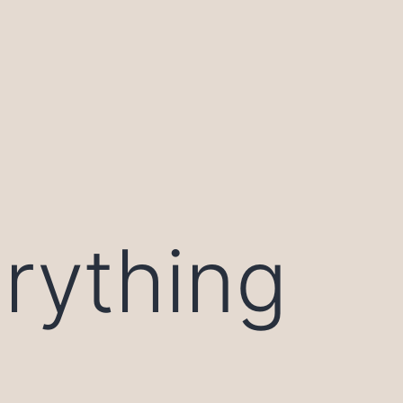
rything