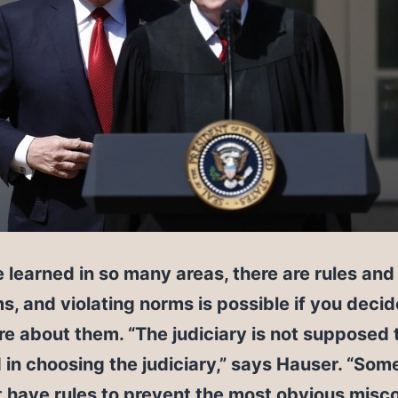
 learned in so many areas, there are rules and
s, and violating norms is possible if you deci
re about them. “The judiciary is not supposed 
 in choosing the judiciary,” says Hauser. “So
t have rules to prevent the most obvious misc