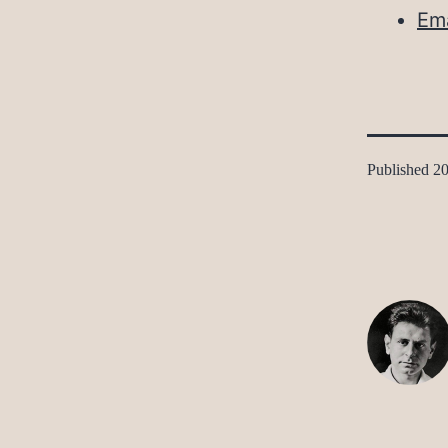
Ema
Published
20