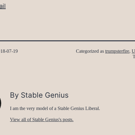
il
18-07-19
Categorized as
trumpsterfire
,
U
By Stable Genius
I am the very model of a Stable Genius Liberal.
View all of Stable Genius's posts.