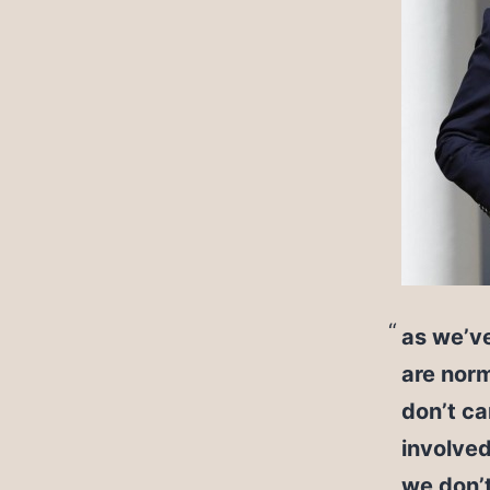
as we’ve
are norm
don’t ca
involved
we don’