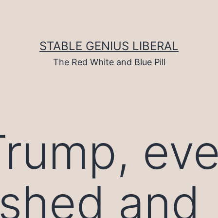
STABLE GENIUS LIBERAL
The Red White and Blue Pill
rump, eve
ashed and