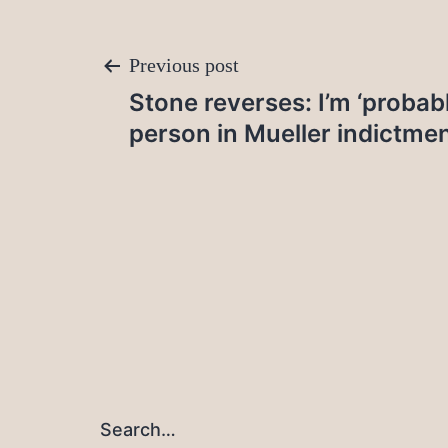
Post
Previous post
Stone reverses: I’m ‘proba
navigation
person in Mueller indictme
Search…