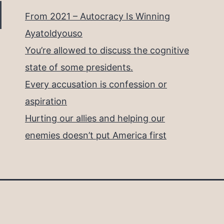
From 2021 – Autocracy Is Winning
Ayatoldyouso
You’re allowed to discuss the cognitive
state of some presidents.
Every accusation is confession or
aspiration
Hurting our allies and helping our
enemies doesn’t put America first