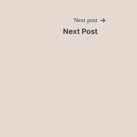
Next post
Next Post