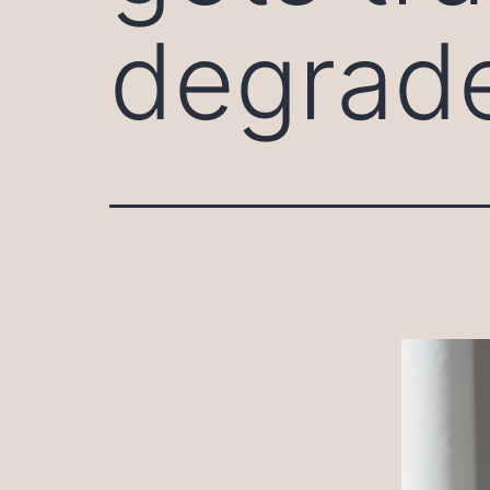
degrad