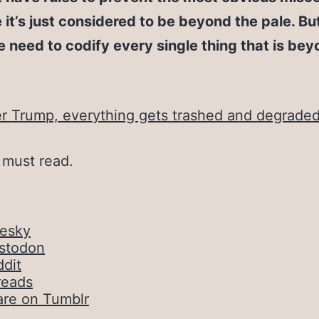
it’s just considered to be beyond the pale. But
 need to codify every single thing that is bey
r Trump, everything gets trashed and degrade
a must read.
uesky
stodon
dit
reads
are on Tumblr