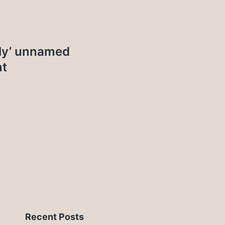
bly’ unnamed
nt
Recent Posts