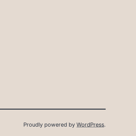
Proudly powered by
WordPress
.