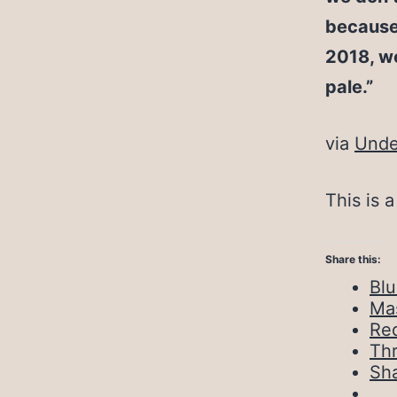
because 
2018, we
pale.”
via
Unde
This is 
Share this:
Bl
Ma
Red
Th
Sh