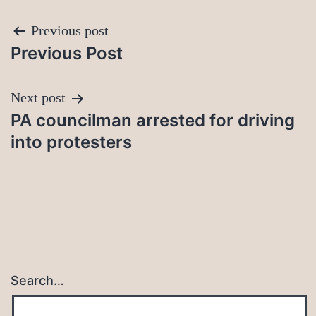
Post
Previous post
Previous Post
navigation
Next post
PA councilman arrested for driving
into protesters
Search…