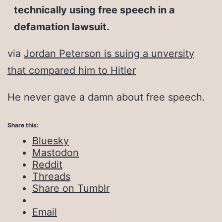
technically using free speech in a
defamation lawsuit.
via
Jordan Peterson is suing a unversity
that compared him to Hitler
He never gave a damn about free speech.
Share this:
Bluesky
Mastodon
Reddit
Threads
Share on Tumblr
Email