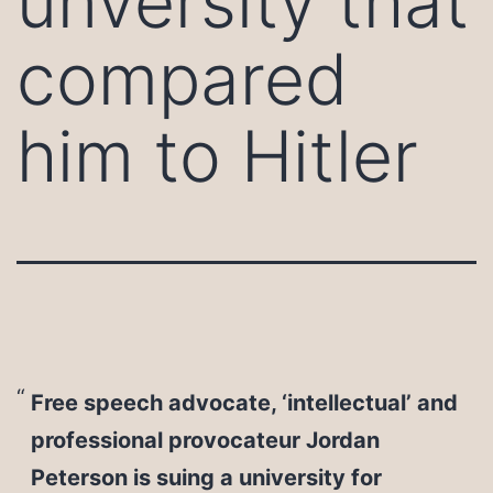
unversity that
compared
him to Hitler
Free speech advocate, ‘intellectual’ and
professional provocateur Jordan
Peterson is suing a university for