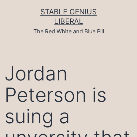
Skip
to
STABLE GENIUS
content
LIBERAL
The Red White and Blue Pill
Jordan
Peterson is
suing a