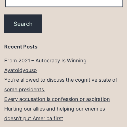
Recent Posts
From 2021 – Autocracy Is Winning
Ayatoldyouso
You’re allowed to discuss the cognitive state of
some presidents.
Every accusation is confession or aspiration
Hurting our allies and helping our enemies
doesn’t put America first