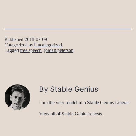
Published
2018-07-09
Categorized as
Uncategorized
Tagged
free speech
,
jordan peterson
By Stable Genius
I am the very model of a Stable Genius Liberal.
View all of Stable Genius's posts.