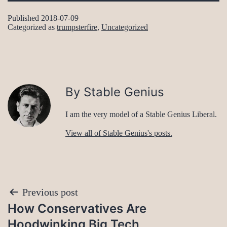
Published
2018-07-09
Categorized as
trumpsterfire
,
Uncategorized
By Stable Genius
I am the very model of a Stable Genius Liberal.
View all of Stable Genius's posts.
Post
Previous post
How Conservatives Are
navigation
Hoodwinking Big Tech