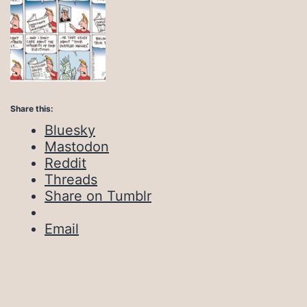
Share this:
Bluesky
Mastodon
Reddit
Threads
Share on Tumblr
Email