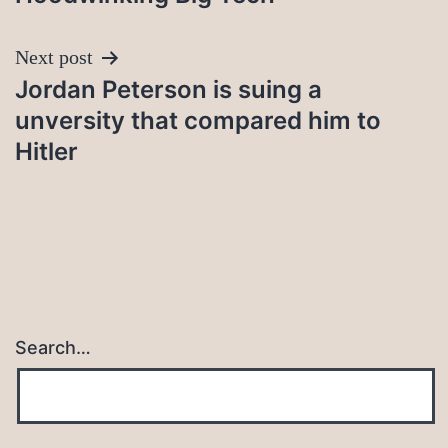
Next post
Jordan Peterson is suing a
unversity that compared him to
Hitler
Search…