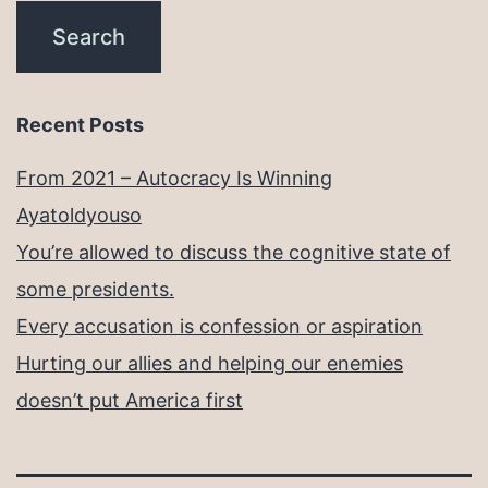
Recent Posts
From 2021 – Autocracy Is Winning
Ayatoldyouso
You’re allowed to discuss the cognitive state of
some presidents.
Every accusation is confession or aspiration
Hurting our allies and helping our enemies
doesn’t put America first