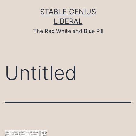
Skip
to
STABLE GENIUS
content
LIBERAL
The Red White and Blue Pill
Untitled