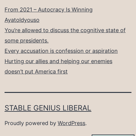
From 2021 – Autocracy Is Winning
Ayatoldyouso
You’re allowed to discuss the cognitive state of
some presidents.
Every accusation is confession or aspiration
Hurting our allies and helping our enemies
doesn’t put America first
STABLE GENIUS LIBERAL
Proudly powered by
WordPress
.