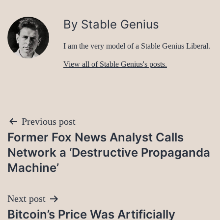
By Stable Genius
I am the very model of a Stable Genius Liberal.
View all of Stable Genius's posts.
Post
Previous post
Former Fox News Analyst Calls
navigation
Network a ‘Destructive Propaganda
Machine’
Next post
Bitcoin’s Price Was Artificially