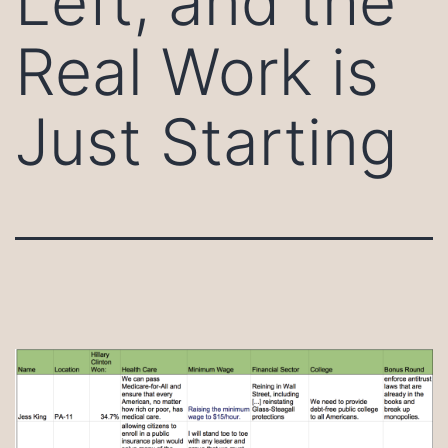
Left, and the
Real Work is
Just Starting