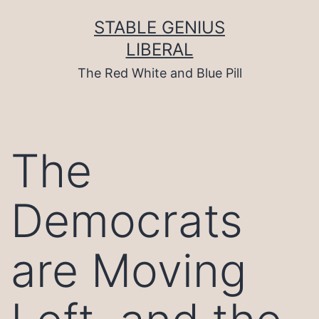
Skip
to
STABLE GENIUS
content
LIBERAL
The Red White and Blue Pill
The
Democrats
are Moving