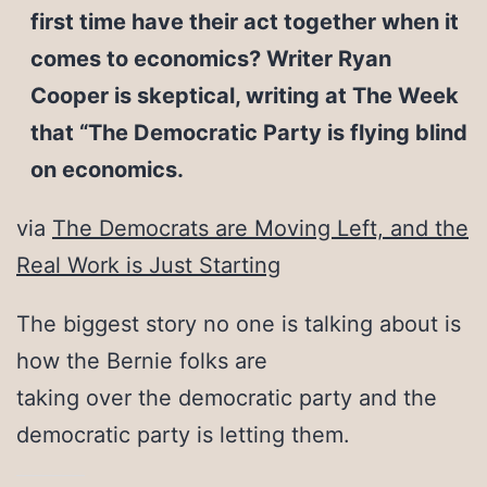
first time have their act together when it
comes to economics? Writer Ryan
Cooper is skeptical, writing at The Week
that “The Democratic Party is flying blind
on economics.
via
The Democrats are Moving Left, and the
Real Work is Just Starting
The biggest story no one is talking about is
how the Bernie folks are
taking over the democratic party and the
democratic party is letting them.