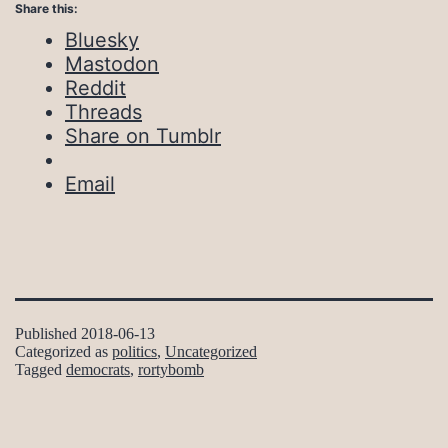
Share this:
Bluesky
Mastodon
Reddit
Threads
Share on Tumblr
Email
Published
2018-06-13
Categorized as
politics
,
Uncategorized
Tagged
democrats
,
rortybomb