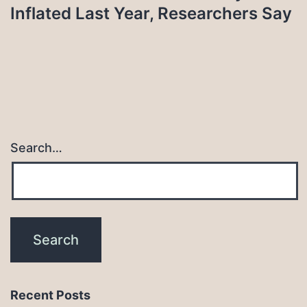
Inflated Last Year, Researchers Say
Search…
Recent Posts