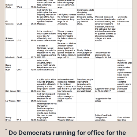
Do Democrats running for office for the