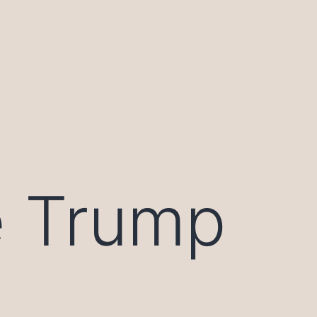
e Trump