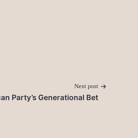
Next post
an Party’s Generational Bet