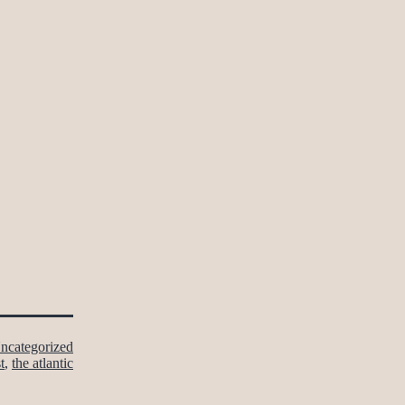
ncategorized
t
,
the atlantic