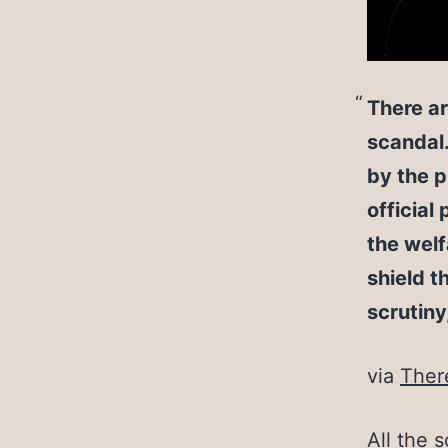
There a
scandal.
by the p
official
the welf
shield t
scrutiny
via
Ther
All the s