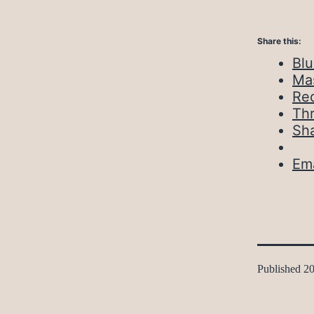
Share this:
Bl
Ma
Red
Th
Sh
Ema
Published
20