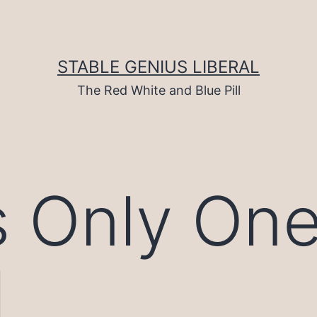
STABLE GENIUS LIBERAL
The Red White and Blue Pill
s Only On
l