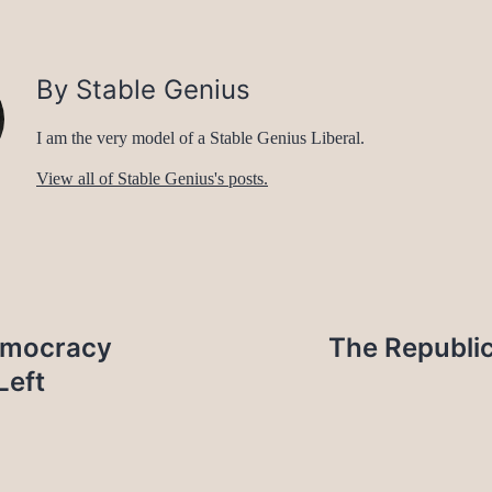
By Stable Genius
I am the very model of a Stable Genius Liberal.
View all of Stable Genius's posts.
emocracy
The Republic
Left