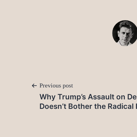
Post
Previous post
Why Trump’s Assault on D
navigation
Doesn’t Bother the Radical 