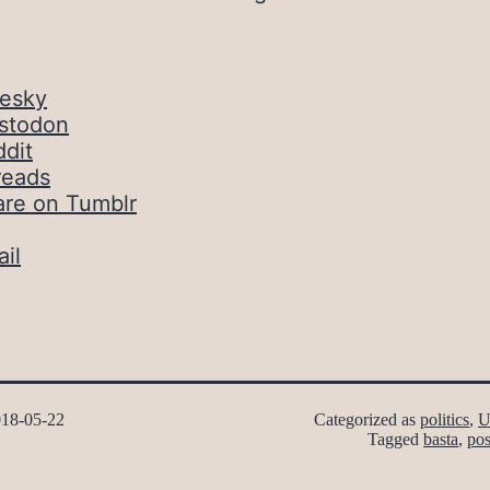
uesky
stodon
dit
reads
are on Tumblr
il
18-05-22
Categorized as
politics
,
U
Tagged
basta
,
pos