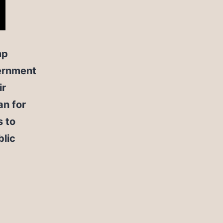
mp
vernment
ir
an for
s to
blic