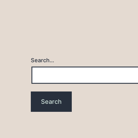
Search…