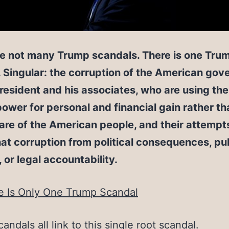
re not many Trump scandals. There is one Tru
 Singular: the corruption of the American go
resident and his associates, who are using the
 power for personal and financial gain rather th
are of the American people, and their attempt
hat corruption from political consequences, pu
, or legal accountability.
e Is Only One Trump Scandal
candals all link to this single root scandal.