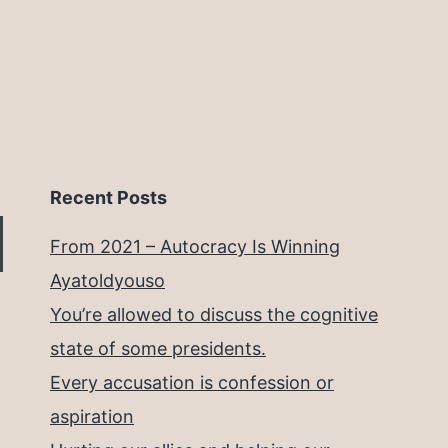
Recent Posts
From 2021 – Autocracy Is Winning
Ayatoldyouso
You’re allowed to discuss the cognitive
state of some presidents.
Every accusation is confession or
aspiration